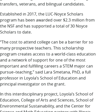
transfers, veterans, and bilingual candidates.
Established in 2017, the LUC-Noyce Scholars
program has been awarded over $2.3 million from
the NSF and has supported a total of 30 Noyce
Scholars to date.
“The cost to attend college can be a barrier for so
many prospective teachers. This scholarship
program creates access to a world-class education
and a network of support for one of the most
important and fulfilling careers a STEM major can
pursue–teaching,” said Lara Smetana, PhD, a full
professor in Loyola’s School of Education and
principal investigator on the grant.
In this interdisciplinary project, Loyola’s School of
Education, College of Arts and Sciences, School of
Environmental Sustainability, and the Center for