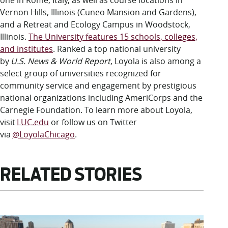
one in Rome, Italy, as well as course locations in
Vernon Hills, Illinois (Cuneo Mansion and Gardens),
and a Retreat and Ecology Campus in Woodstock,
Illinois.
The University features 15 schools, colleges,
and institutes
. Ranked a top national university
by
U.S. News & World Report
, Loyola is also among a
select group of universities recognized for
community service and engagement by prestigious
national organizations including AmeriCorps and the
Carnegie Foundation. To learn more about Loyola,
visit
LUC.edu
or follow us on Twitter
via
@LoyolaChicago
.
RELATED STORIES