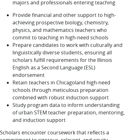
majors and professionals entering teaching
Provide financial and other support to high-
achieving prospective biology, chemistry,
physics, and mathematics teachers who
commit to teaching in high-need schools
Prepare candidates to work with culturally and
linguistically diverse students, ensuring all
scholars fulfill requirements for the Illinois
English as a Second Language (ESL)
endorsement
Retain teachers in Chicagoland high-need
schools through meticulous preparation
combined with robust induction support
Study program data to inform understanding
of urban STEM teacher preparation, mentoring,
and induction support
Scholars encounter coursework that reflects a