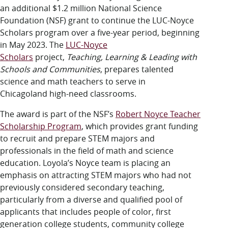
LUC.edu
an additional $1.2 million National Science
About
Foundation (NSF) grant to continue the LUC-Noyce
Search
Events
Scholars program over a five-year period, beginning
Academics
in May 2023. The
LUC-Noyce
Admission
Scholars
project,
Teaching, Learning & Leading with
Alumni
Schools and Communities
, prepares talented
Campus Life
science and math teachers to serve in
Resources
Chicagoland high-need classrooms.
The award is part of the NSF’s
Robert Noyce Teacher
Scholarship Program
, which provides grant funding
to recruit and prepare STEM majors and
professionals in the field of math and science
education. Loyola’s Noyce team is placing an
emphasis on attracting STEM majors who had not
previously considered secondary teaching,
particularly from a diverse and qualified pool of
applicants that includes people of color, first
generation college students, community college