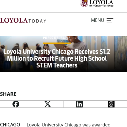
MENU
PRESS RELEASES
Home
Loyola University Chicago Receives $1.2
Million to Recruit Future High School
STEM Teachers
Stories
Loyola Magazine
SHARE
For Journalists
Contact Us
CHICAGO
— Loyola University Chicago was awarded