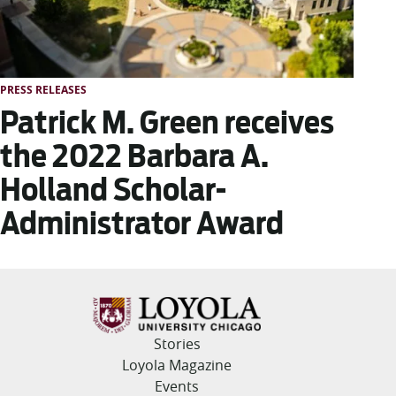
PRESS RELEASES
Patrick M. Green receives
the 2022 Barbara A.
Holland Scholar-
Administrator Award
Stories
Loyola Magazine
Events