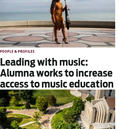
PEOPLE & PROFILES
Leading with music:
Alumna works to increase
access to music education