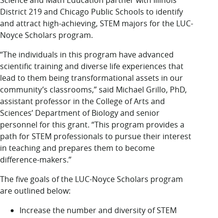
Science and Math Education partner with Illinois
District 219 and Chicago Public Schools to identify
and attract high-achieving, STEM majors for the LUC-
Noyce Scholars program.
“The individuals in this program have advanced
scientific training and diverse life experiences that
lead to them being transformational assets in our
community’s classrooms,” said Michael Grillo, PhD,
assistant professor in the College of Arts and
Sciences’ Department of Biology and senior
personnel for this grant. “This program provides a
path for STEM professionals to pursue their interest
in teaching and prepares them to become
difference-makers.”
The five goals of the LUC-Noyce Scholars program
are outlined below:
Increase the number and diversity of STEM