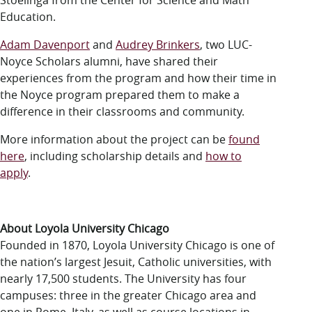
Stoelinga from the Center for Science and Math
Education.
Adam Davenport
and
Audrey Brinkers
, two LUC-
Noyce Scholars alumni, have shared their
experiences from the program and how their time in
the Noyce program prepared them to make a
difference in their classrooms and community.
More information about the project can be
found
here
, including scholarship details and
how to
apply
.
About Loyola University Chicago
Founded in 1870, Loyola University Chicago is one of
the nation’s largest Jesuit, Catholic universities, with
nearly 17,500 students. The University has four
campuses: three in the greater Chicago area and