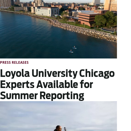
PRESS RELEASES
Loyola University Chicago
Experts Available for
Summer Reporting