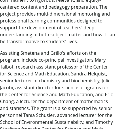
commitment to rigorous, relevant, and equity-
centered content and pedagogy preparation. The
project provides multi-dimensional mentoring and
professional learning communities designed to
support the development of teachers’ deep
understanding of both subject matter and how it can
be transformative to students’ lives.
Assisting Smetena and Grillo’s efforts on the
program, include co-principal investigators Mary
Talbot, research assistant professor of the Center
for Science and Math Education, Sandra Helquist,
senior lecturer of chemistry and biochemistry, Julie
Jacobi, assistant director for science programs for
the Center for Science and Math Education, and Eric
Chang, a lecturer the department of mathematics
and statistics. The grant is also supported by senior
personnel Tania Schusler, advanced lecturer for the
School of Environmental Sustainability, and Timothy