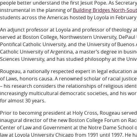
people better understand the first Jesuit Pope
. As Secretar
instrumental in the planning of
Building Bridges North-Sou
students across the Americas hosted by Loyola in February
An adjunct professor at Loyola and professor of theology a
served at Boston College, Northwestern University, DePaul U
Pontifical Catholic University, and the University of Buenos
Catholic University of Argentina, a master’s degree in bu
Sciences University, and has studied philosophy at the Univ
Rougeau, a nationally respected expert in legal education an
of Laws, honoris causa. A renowned scholar of racial justice
– his research considers the relationships of religious iden
increasingly multicultural democratic societies, and his w
for almost 30 years.
Prior to becoming president at Holy Cross, Rougeau served
inaugural director of the new Boston College Forum on Racia
Center of Law and Government at the Notre Dame School of
law at Loyola University Chicago from 1991 until 1997. He ha