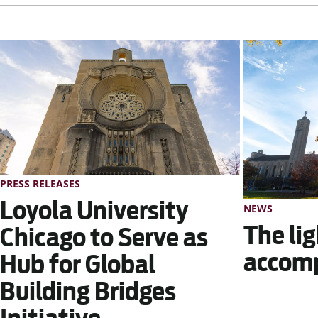
PRESS RELEASES
Loyola University
NEWS
The lig
Chicago to Serve as
accom
Hub for Global
Building Bridges