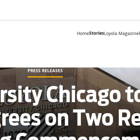
Stories
Home
Loyola Magazine
PRESS RELEASES
rsity Chicago t
grees on Two 