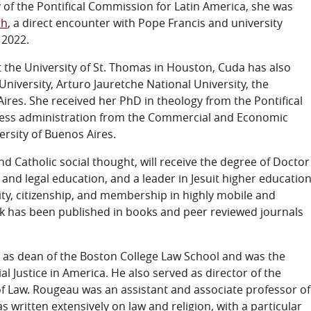
y of the Pontifical Commission for Latin America, she was
th
, a direct encounter with Pope Francis and university
 2022.
t the University of St. Thomas in Houston, Cuda has also
niversity, Arturo Jauretche National University, the
 Aires. She received her PhD in theology from the Pontifical
siness administration from the Commercial and Economic
ersity of Buenos Aires.
d Catholic social thought, will receive the degree of Doctor
 and legal education, and a leader in Jesuit higher educatio
tity, citizenship, and membership in highly mobile and
ork has been published in books and peer reviewed journals
 as dean of the Boston College Law School and was the
l Justice in America. He also served as director of the
 Law. Rougeau was an assistant and associate professor of
s written extensively on law and religion, with a particular