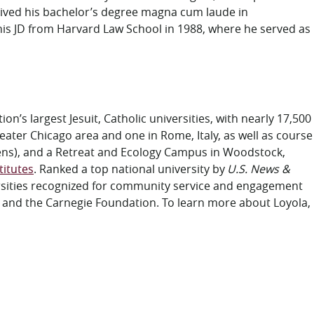
eived his bachelor’s degree magna cum laude in
 his JD from Harvard Law School in 1988, where he served as
on’s largest Jesuit, Catholic universities, with nearly 17,500
eater Chicago area and one in Rome, Italy, as well as course
dens), and a Retreat and Ecology Campus in Woodstock,
titutes
. Ranked a top national university by
U.S. News &
versities recognized for community service and engagement
s and the Carnegie Foundation. To learn more about Loyola,