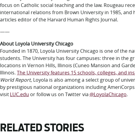
focus on Catholic social teaching and the law. Rougeau rec
international relations from Brown University in 1985, and
articles editor of the Harvard Human Rights Journal.
——
About Loyola University Chicago
Founded in 1870, Loyola University Chicago is one of the nati
students. The University has four campuses: three in the gr
locations in Vernon Hills, Illinois (Cuneo Mansion and Gar
Illinois.
The University features 15 schools, colleges, and ins
World Report
, Loyola is also among a select group of uni
by prestigious national organizations including AmeriCorp
visit
LUC.edu
or follow us on Twitter via
@LoyolaChicago
.
RELATED STORIES