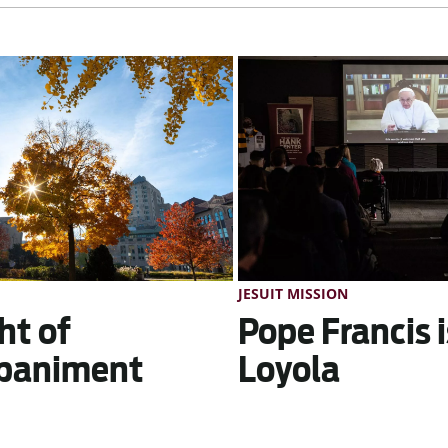
JESUIT MISSION
ht of
Pope Francis i
paniment
Loyola