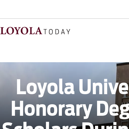
Loyola Unive
Honorary De