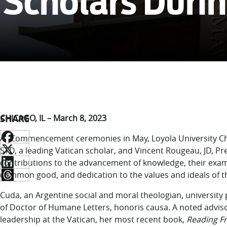
Scholars Dur
SHARE
CHICAGO, IL – March 8, 2023
At Commencement ceremonies in May, Loyola University Chi
STD, a leading Vatican scholar, and Vincent Rougeau, JD, Pre
contributions to the advancement of knowledge, their ex
common good, and dedication to the values and ideals of the 
Cuda, an Argentine social and moral theologian, university p
of Doctor of Humane Letters, honoris causa. A noted adviso
leadership at the Vatican, her most recent book,
Reading Fr