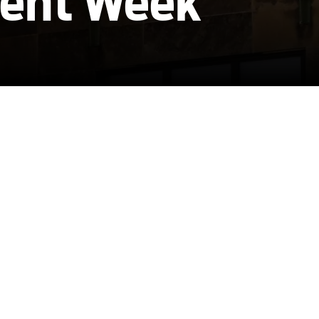
ent Week