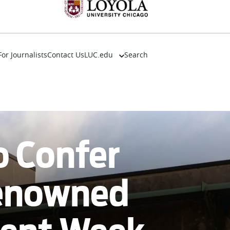
For Journalists
Contact Us
LUC.edu
Search
About
Events
Academics
Admission
Alumni
o Confer
Campus Life
Resources
Renowned