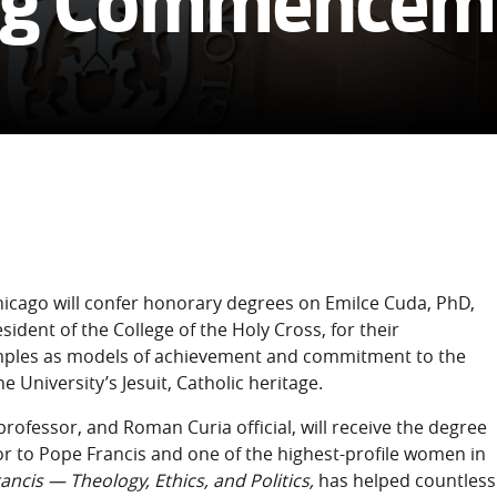
ing Commencem
cago will confer honorary degrees on Emilce Cuda, PhD,
sident of the College of the Holy Cross, for their
amples as models of achievement and commitment to the
University’s Jesuit, Catholic heritage.
rofessor, and Roman Curia official, will receive the degree
r to Pope Francis and one of the highest-profile women in
ancis — Theology, Ethics, and Politics,
has helped countless