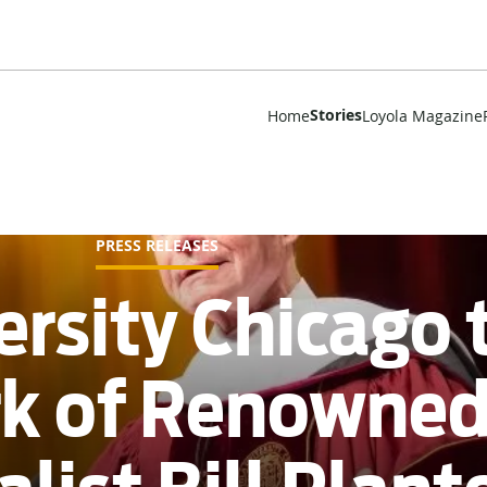
Stories
Home
Loyola Magazine
PRESS RELEASES
ersity Chicago 
rk of Renowne