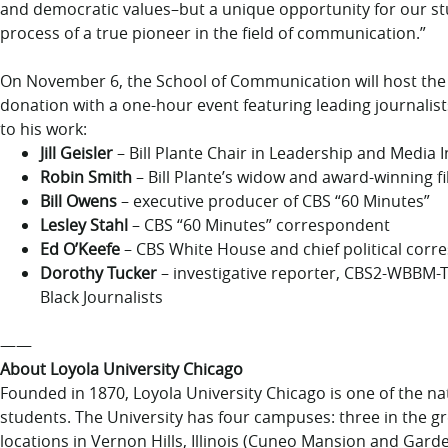
and democratic values–but a unique opportunity for our stu
process of a true pioneer in the field of communication.”
On November 6, the School of Communication will host the 
donation with a one-hour event featuring leading journalists
to his work:
Jill Geisler
– Bill Plante Chair in Leadership and Media I
Robin Smith
– Bill Plante’s widow and award-winning 
Bill Owens
– executive producer of CBS “60 Minutes”
Lesley Stahl
– CBS “60 Minutes” correspondent
Ed O’Keefe
– CBS White House and chief political cor
Dorothy Tucker
– investigative reporter, CBS2-WBBM-T
Black Journalists
——
About Loyola University Chicago
Founded in 1870, Loyola University Chicago is one of the nati
students. The University has four campuses: three in the gr
locations in Vernon Hills, Illinois (Cuneo Mansion and Gar