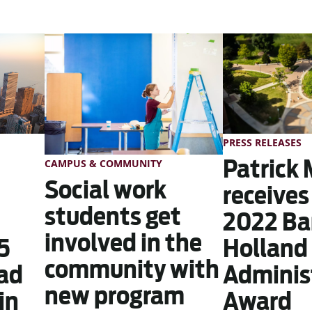
PRESS RELEASES
Patrick 
CAMPUS & COMMUNITY
Social work
receives
students get
2022 Ba
involved in the
5
Holland 
community with
ead
Adminis
new program
in
Award