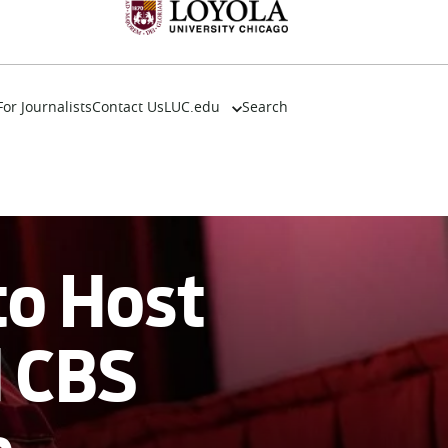
For Journalists
Contact Us
LUC.edu
Search
About
Events
Academics
Admission
Alumni
to Host
Campus Life
Resources
d CBS