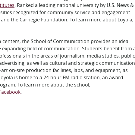
titutes
. Ranked a leading national university by U.S. News &
ersities recognized for community service and engagement
s and the Carnegie Foundation. To learn more about Loyola,
n centers, the School of Communication provides an ideal
the expanding field of communication. Students benefit from 
fessionals in the areas of journalism, media studies, public
vertising, as well as cultural and strategic communication
-art on-site production facilities, labs, and equipment, as
Loyola is home to a 24-hour FM radio station, an award-
rogram. To learn more about the school,
Facebook
.