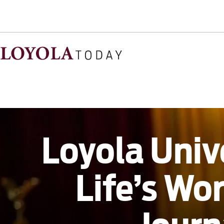
Loyola Univ
Life’s Wo