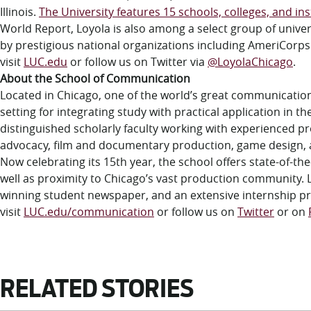
Illinois.
The University features 15 schools, colleges, and ins
World Report, Loyola is also among a select group of univ
by prestigious national organizations including AmeriCorp
visit
LUC.edu
or follow us on Twitter via
@LoyolaChicago
.
About the School of Communication
Located in Chicago, one of the world’s great communicatio
setting for integrating study with practical application in 
distinguished scholarly faculty working with experienced pro
advocacy, film and documentary production, game design, ad
Now celebrating its 15th year, the school offers state-of-the
well as proximity to Chicago’s vast production community. 
winning student newspaper, and an extensive internship p
visit
LUC.edu/communication
or follow us on
Twitter
or on
RELATED STORIES