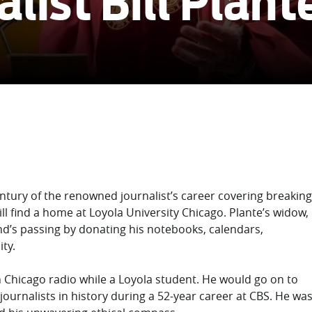
list Bill Plant
entury of the renowned journalist’s career covering breaking
ll find a home at Loyola University Chicago. Plante’s widow,
nd’s passing by donating his notebooks, calendars,
ty.
n Chicago radio while a Loyola student. He would go on to
urnalists in history during a 52-year career at CBS. He wa