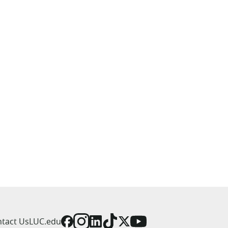
tact Us
LUC.edu