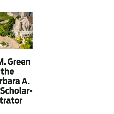
M. Green
 the
rbara A.
Scholar-
trator