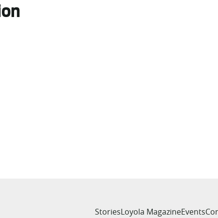
ion
Stories
Loyola Magazine
Events
Con