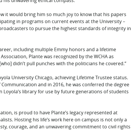
 and his unwavering ethical compass.
now it would bring him so much joy to know that his papers
icipating in programs on current events at the University –
 broadcasters to pursue the highest standards of integrity in
career, including multiple Emmy honors and a lifetime
ssociation, Plante was recognized by the WCHA as
who] didn’t pull punches with the politicians he covered.”
yola University Chicago, achieving Lifetime Trustee status.
 of Communication and in 2016, he was conferred the degree
n Loyola’s library for use by future generations of students
tion, is proud to have Plante’s legacy represented at
alists. Hosting his life’s work here on campus is not only a
esty, courage, and an unwavering commitment to civil rights