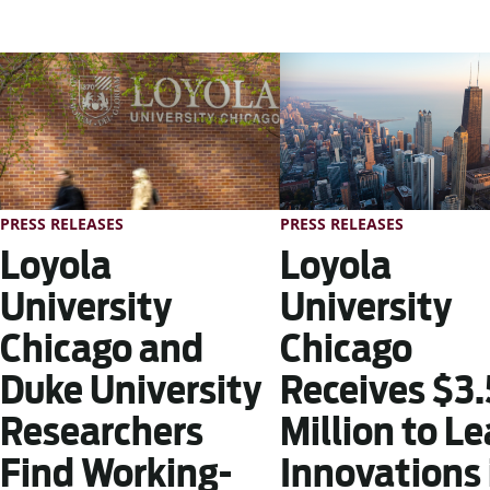
PRESS RELEASES
PRESS RELEASES
Loyola
Loyola
University
University
Chicago
Chicago and
Receives $3.
Duke University
Million to L
Researchers
Innovations 
Find Working-