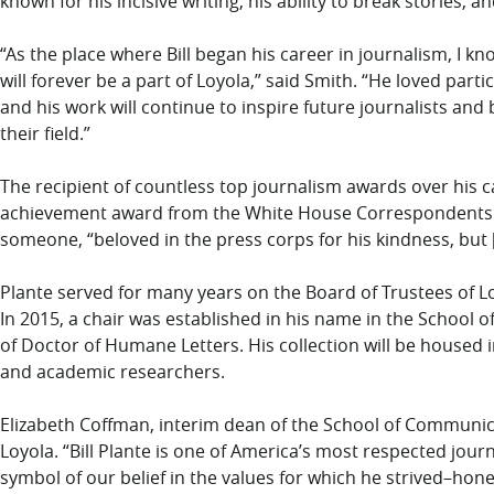
known for his incisive writing, his ability to break stories,
“As the place where Bill began his career in journalism, I k
will forever be a part of Loyola,” said Smith. “He loved part
and his work will continue to inspire future journalists and
their field.”
The recipient of countless top journalism awards over his 
achievement award from the White House Correspondents A
someone, “beloved in the press corps for his kindness, but [
Plante served for many years on the Board of Trustees of Lo
In 2015, a chair was established in his name in the School
of Doctor of Humane Letters. His collection will be housed i
and academic researchers.
Elizabeth Coffman, interim dean of the School of Communica
Loyola. “Bill Plante is one of America’s most respected journ
symbol of our belief in the values for which he strived–hon