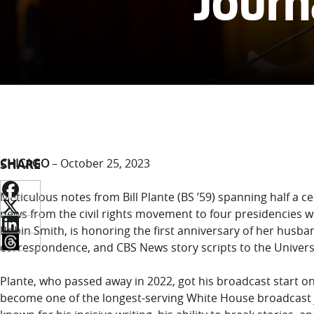
Journa
SHARE
CHICAGO
– October 25, 2023
Meticulous notes from Bill Plante (BS ’59) spanning half a c
news from the civil rights movement to four presidencies wi
Robin Smith, is honoring the first anniversary of her husba
correspondence, and CBS News story scripts to the Universi
Plante, who passed away in 2022, got his broadcast start o
become one of the longest-serving White House broadcast jo