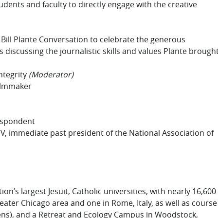
dents and faculty to directly engage with the creative
Bill Plante Conversation to celebrate the generous
 discussing the journalistic skills and values Plante brough
ntegrity
(Moderator)
filmmaker
respondent
V, immediate past president of the National Association of
on’s largest Jesuit, Catholic universities, with nearly 16,600
eater Chicago area and one in Rome, Italy, as well as course
dens), and a Retreat and Ecology Campus in Woodstock,