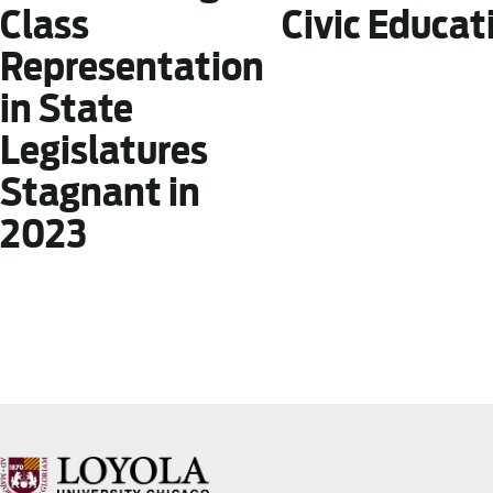
Civic Educat
Class
Representation
in State
Legislatures
Stagnant in
2023