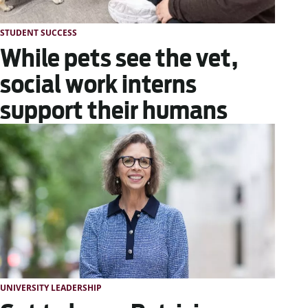
STUDENT SUCCESS
While pets see the vet,
social work interns
support their humans
UNIVERSITY LEADERSHIP