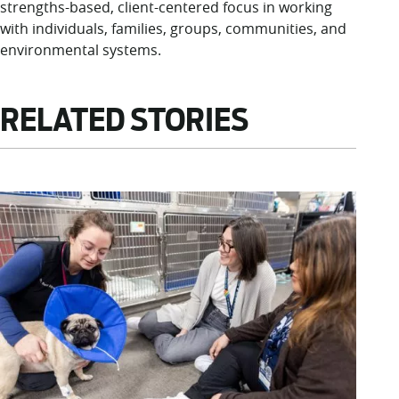
strengths-based, client-centered focus in working
with individuals, families, groups, communities, and
environmental systems.
RELATED STORIES