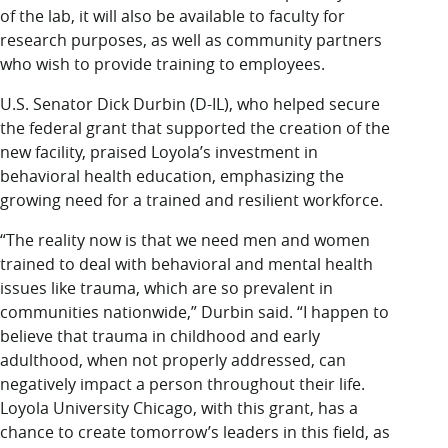
of the lab, it will also be available to faculty for
research purposes, as well as community partners
who wish to provide training to employees.
U.S. Senator Dick Durbin (D-IL), who helped secure
the federal grant that supported the creation of the
new facility, praised Loyola’s investment in
behavioral health education, emphasizing the
growing need for a trained and resilient workforce.
“The reality now is that we need men and women
trained to deal with behavioral and mental health
issues like trauma, which are so prevalent in
communities nationwide,” Durbin said. “I happen to
believe that trauma in childhood and early
adulthood, when not properly addressed, can
negatively impact a person throughout their life.
Loyola University Chicago, with this grant, has a
chance to create tomorrow’s leaders in this field, as