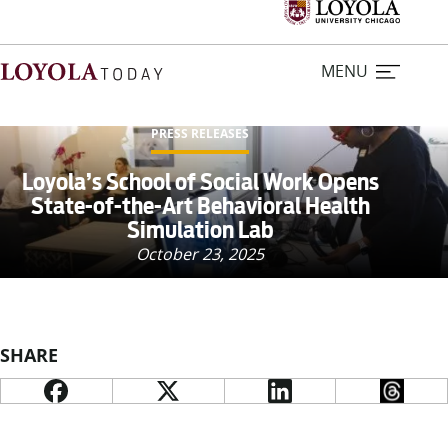
MENU
PRESS RELEASES
Home
Loyola’s School of Social Work Opens
State-of-the-Art Behavioral Health
Simulation Lab
Stories
October 23, 2025
Loyola Magazine
For Journalists
SHARE
Contact Us