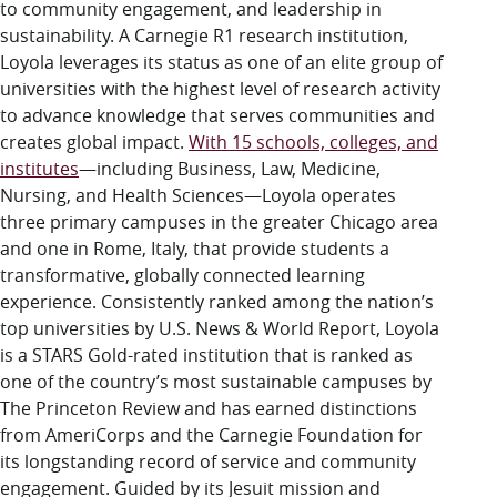
to community engagement, and leadership in
sustainability. A Carnegie R1 research institution,
Loyola leverages its status as one of an elite group of
universities with the highest level of research activity
to advance knowledge that serves communities and
creates global impact.
With 15 schools, colleges, and
institutes
—including Business, Law, Medicine,
Nursing, and Health Sciences—Loyola operates
three primary campuses in the greater Chicago area
and one in Rome, Italy, that provide students a
transformative, globally connected learning
experience. Consistently ranked among the nation’s
top universities by U.S. News & World Report, Loyola
is a STARS Gold-rated institution that is ranked as
one of the country’s most sustainable campuses by
The Princeton Review and has earned distinctions
from AmeriCorps and the Carnegie Foundation for
its longstanding record of service and community
engagement. Guided by its Jesuit mission and