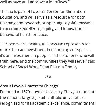
well as save and improve a lot of lives.”
The lab is part of Loyola’s Center for Simulation
Education, and will serve as a resource for both
teaching and research, supporting Loyola’s mission
to promote excellence, equity, and innovation in
behavioral health practice.
“For behavioral health, this new lab represents far
more than an investment in technology or space—
it’s an investment in people, in the students who will
train here, and the communities they will serve,” said
School of Social Work Dean Patricia Findley.
###
About Loyola University Chicago
Founded in 1870, Loyola University Chicago is one of
the nation’s largest Jesuit, Catholic universities,
recognized for its academic excellence, commitment