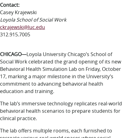
LUC.edu
Contact:
About
Casey Krajewski
Search
Events
Loyola School of Social Work
Academics
ckrajewski@luc.edu
Admission
312.915.7005
Alumni
Campus Life
CHICAGO—
Loyola University Chicago’s School of
Resources
Social Work celebrated the grand opening of its new
Behavioral Health Simulation Lab on Friday, October
17, marking a major milestone in the University’s
commitment to advancing behavioral health
education and training.
The lab’s immersive technology replicates real-world
behavioral health scenarios to prepare students for
clinical practice.
The lab offers multiple rooms, each furnished to