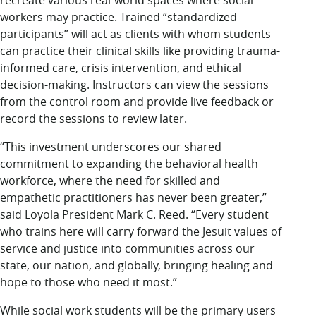
recreate various real-world spaces where social
workers may practice. Trained “standardized
participants” will act as clients with whom students
can practice their clinical skills like providing trauma-
informed care, crisis intervention, and ethical
decision-making. Instructors can view the sessions
from the control room and provide live feedback or
record the sessions to review later.
“This investment underscores our shared
commitment to expanding the behavioral health
workforce, where the need for skilled and
empathetic practitioners has never been greater,”
said Loyola President Mark C. Reed. “Every student
who trains here will carry forward the Jesuit values of
service and justice into communities across our
state, our nation, and globally, bringing healing and
hope to those who need it most.”
While social work students will be the primary users