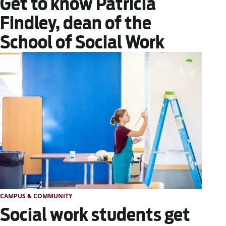
Get to know Patricia
Findley, dean of the
School of Social Work
CAMPUS & COMMUNITY
Social work students get