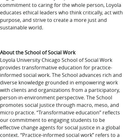
commitment to caring for the whole person, Loyola
educates ethical leaders who think critically, act with
purpose, and strive to create a more just and
sustainable world.
About the School of Social Work
Loyola University Chicago School of Social Work
provides transformative education for practice-
informed social work. The School advances rich and
diverse knowledge grounded in empowering work
with clients and organizations from a participatory,
person-in-environment perspective. The School
promotes social justice through macro, meso, and
micro practice. “Transformative education” reflects
our commitment to engaging students to be
effective change agents for social justice in a global
context. “Practice-informed social work” refers to a