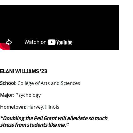
ELANI WILLIAMS ’23
School:
College of Arts and Sciences
Major:
Psychology
Hometown:
Harvey, Illinois
“Doubling the Pell Grant will alleviate so much
stress from students like me.”