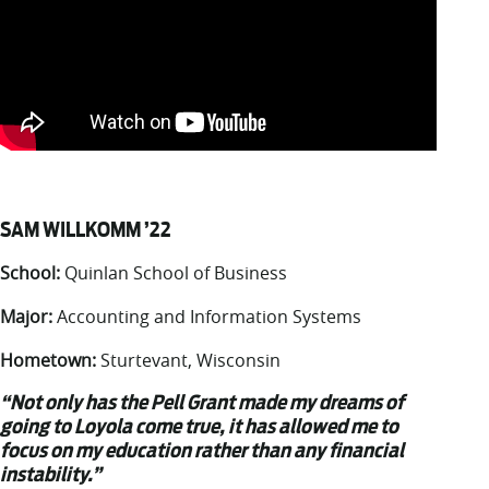
SAM WILLKOMM ’22
School:
Quinlan School of Business
Major:
Accounting and Information Systems
Hometown:
Sturtevant, Wisconsin
“Not only has the Pell Grant made my dreams of
going to Loyola come true, it has allowed me to
focus on my education rather than any financial
instability.”