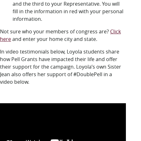
and the third to your Representative. You will
fill in the information in red with your personal
information.
Not sure who your members of congress are?
Click
here
and enter your home city and state.
In video testimonials below, Loyola students share
how Pell Grants have impacted their life and offer
their support for the campaign. Loyola’s own Sister
Jean also offers her support of #DoublePell in a
video below.