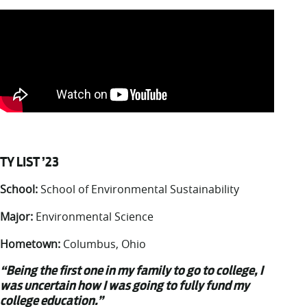
TY LIST ’23
School:
School of Environmental Sustainability
Major:
Environmental Science
Hometown:
Columbus, Ohio
“Being the first one in my family to go to college, I
was uncertain how I was going to fully fund my
college education.”