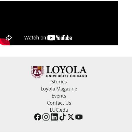
Stories
Loyola Magazine
Events
Contact Us
LUC.edu