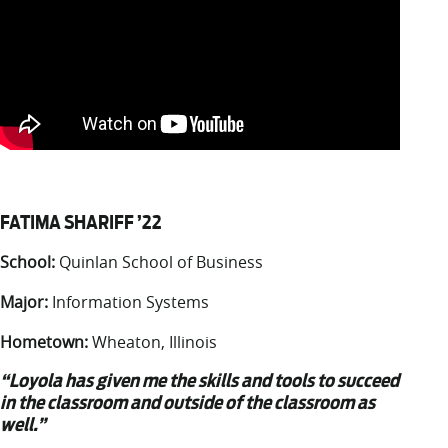
FATIMA SHARIFF ’22
School:
Quinlan School of Business
Major:
Information Systems
Hometown:
Wheaton, Illinois
“Loyola has given me the skills and tools to succeed
in the classroom and outside of the classroom as
well.”