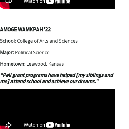
AMOGE WAMKPAH ’22
School:
College of Arts and Sciences
Major:
Political Science
Hometown:
Leawood, Kansas
“Pell grant programs have helped [my siblings and
me] attend school and achieve our dreams.”