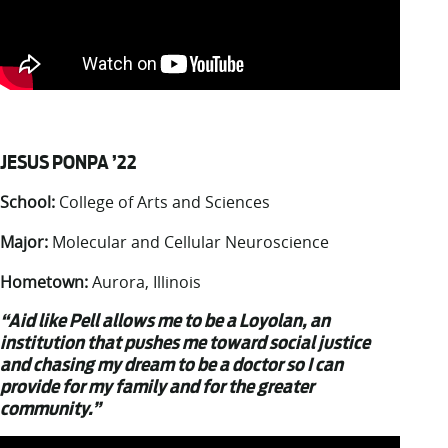
JESUS PONPA ’22
School:
College of Arts and Sciences
Major:
Molecular and Cellular Neuroscience
Hometown:
Aurora, Illinois
“Aid like Pell allows me to be a Loyolan, an
institution that pushes me toward social justice
and chasing my dream to be a doctor so I can
provide for my family and for the greater
community.”