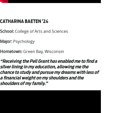
CATHARINA BAETEN ’24
School:
College of Arts and Sciences
Major:
Psychology
Hometown:
Green Bay, Wisconsin
“Receiving the Pell Grant has enabled me to find a
silver lining in my education, allowing me the
chance to study and pursue my dreams with less of
a financial weight on my shoulders and the
shoulders of my family.”