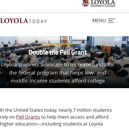
MENU
STUDENT SUCCESS
Home
Double the Pell Grant
Loyola students advocate to increase funds for
Stories
the federal program that helps low- and
middle-income students afford college
Loyola Magazine
For Journalists
In the United States today, nearly 7 million students
Contact Us
rely on
Pell Grants
to help them access and afford
higher education—including students at Loyola