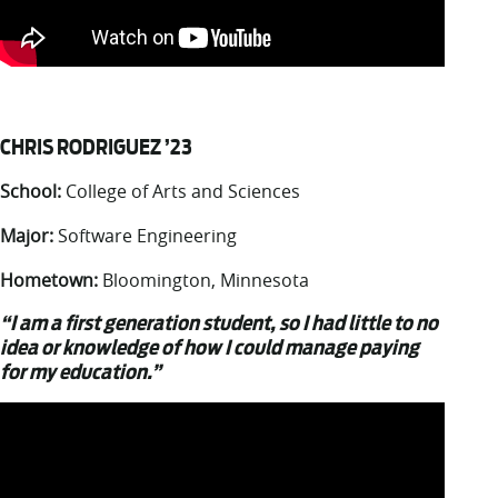
CHRIS RODRIGUEZ ’23
School:
College of Arts and Sciences
Major:
Software Engineering
Hometown:
Bloomington, Minnesota
“I am a first generation student, so I had little to no
idea or knowledge of how I could manage paying
for my education.”