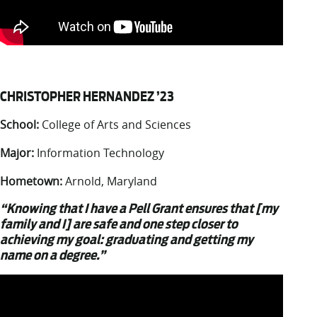
CHRISTOPHER HERNANDEZ ’23
School:
College of Arts and Sciences
Major:
Information Technology
Hometown:
Arnold, Maryland
“Knowing that I have a Pell Grant ensures that [my
family and I] are safe and one step closer to
achieving my goal: graduating and getting my
name on a degree.”