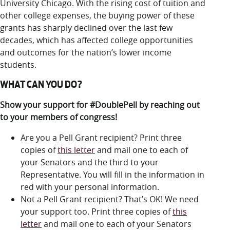
LUC.edu
University Chicago. With the rising cost of tuition and
other college expenses, the buying power of these
About
grants has sharply declined over the last few
Search
Events
decades, which has affected college opportunities
Academics
and outcomes for the nation’s lower income
Admission
students.
Alumni
Campus Life
WHAT CAN YOU DO?
Resources
Show your support for #DoublePell by reaching out
to your members of congress!
Are you a Pell Grant recipient? Print three
copies of
this letter
and mail one to each of
your Senators and the third to your
Representative. You will fill in the information in
red with your personal information.
Not a Pell Grant recipient? That’s OK! We need
your support too. Print three copies of
this
letter
and mail one to each of your Senators