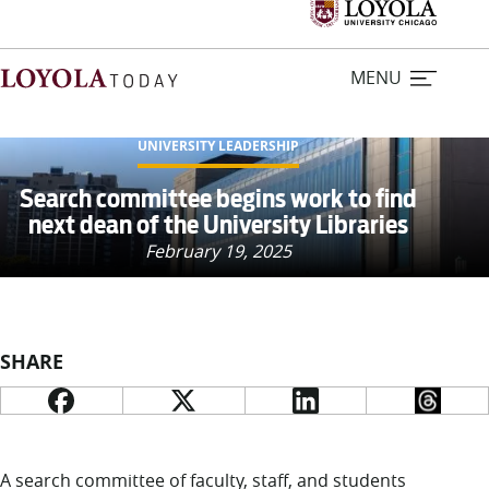
MENU
UNIVERSITY LEADERSHIP
Home
Search committee begins work to find
next dean of the University Libraries
Stories
February 19, 2025
Loyola Magazine
SHARE
For Journalists
Contact Us
A search committee of faculty, staff, and students