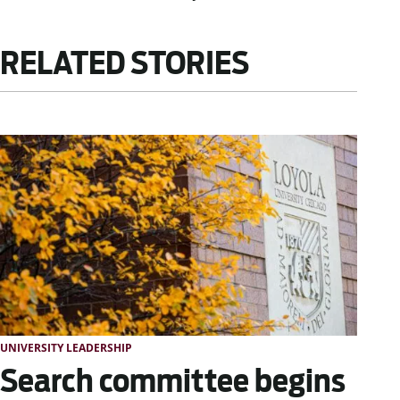
RELATED STORIES
UNIVERSITY LEADERSHIP
Search committee begins