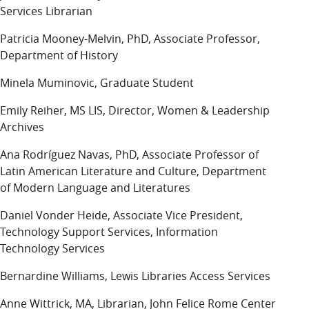
Services Librarian
Patricia Mooney-Melvin, PhD, Associate Professor,
Department of History
Minela Muminovic, Graduate Student
Emily Reiher, MS LIS, Director, Women & Leadership
Archives
Ana Rodríguez Navas, PhD, Associate Professor of
Latin American Literature and Culture, Department
of Modern Language and Literatures
Daniel Vonder Heide, Associate Vice President,
Technology Support Services, Information
Technology Services
Bernardine Williams, Lewis Libraries Access Services
Anne Wittrick, MA, Librarian, John Felice Rome Center