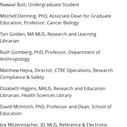
Nawaal Butt, Undergraduate Student
Mitchell Denning, PhD, Associate Dean for Graduate
Education, Professor, Cancer Biology
Tori Golden, MA MLIS, Research and Learning
Librarian
Ruth Gomberg, PhD, Professor, Department of
Anthropology
Matthew Hejna, Director, CTRE Operations, Research
Compliance & Safety
Elizabeth Higgins, MALIS, Research and Education
Librarian, Health Sciences Library
David McIntosh, PhD, Professor and Dean, School of
Education
Joe Mitzenmacher, JD, MLIS, Reference & Electronic