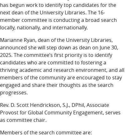
LUC.edu
has begun work to identify top candidates for the
About
next dean of the University Libraries. The 16-
Search
Events
member committee is conducting a broad search
Academics
locally, nationally, and internationally.
Admission
Marianne Ryan, dean of the University Libraries,
Alumni
announced she will step down as dean on June 30,
Campus Life
2025. The committee’s first priority is to identify
Resources
candidates who are committed to fostering a
thriving academic and research environment, and all
members of the community are encouraged to stay
engaged and share their thoughts as the search
progresses.
Rev. D. Scott Hendrickson, S.J., DPhil, Associate
Provost for Global Community Engagement, serves
as committee chair.
Members of the search committee are: