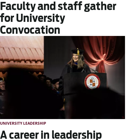
Faculty and staff gather
for University
Convocation
UNIVERSITY LEADERSHIP
A career in leadership