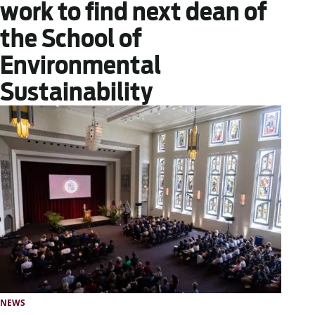
work to find next dean of
the School of
Environmental
Sustainability
NEWS