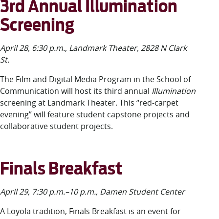
3rd Annual Illumination
Screening
April 28, 6:30 p.m., Landmark Theater, 2828 N Clark
St.
The Film and Digital Media Program in the School of
Communication will host its third annual
Illumination
screening
at Landmark Theater. This “red-carpet
evening” will feature student capstone projects and
collaborative student projects.
Finals Breakfast
April 29, 7:30 p.m.–10 p.m., Damen Student Center
A Loyola tradition, Finals Breakfast is a
n
event for