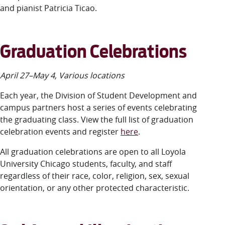
and pianist Patricia Ticao.
Graduation Celebrations
April 27–May 4, Various locations
Each year, the Division of Student Development and
campus partners host a series of events celebrating
the graduating class. View the full list of graduation
celebration events and register
here
.
All graduation celebrations are open to all Loyola
University Chicago students, faculty, and staff
regardless of their race, color, religion, sex, sexual
orientation, or any other protected characteristic.