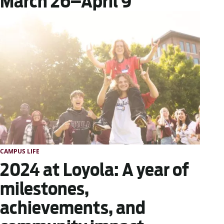
March 26–April 9
CAMPUS LIFE
2024 at Loyola: A year of
milestones,
achievements, and