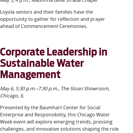
May 5, 4 p.m., Madonna della Strada Chapel
Loyola seniors and their families have the
opportunity to gather for reflection and prayer
ahead of Commencement Ceremonies.
Corporate Leadership in
Sustainable Water
Management
May 6, 5:30 p.m.–7:30 p.m., The Sloan Showroom,
Chicago, IL
Presented by the Baumhart Center for Social
Enterprise and Responsibility, this Chicago Water
Week event will explore emerging trends, pressing
challenges, and innovative solutions shaping the role