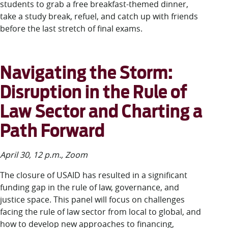
students to grab a free breakfast-themed dinner,
take a study break, refuel, and catch up with friends
before the last stretch of final exams.
Navigating the Storm:
Disruption in the Rule of
Law Sector and Charting a
Path Forward
April 30, 12 p.m., Zoom
The closure of USAID has resulted in a significant
funding gap in the rule of law, governance, and
justice space. This panel will focus on challenges
facing the rule of law sector from local to global, and
how to develop new approaches to financing,