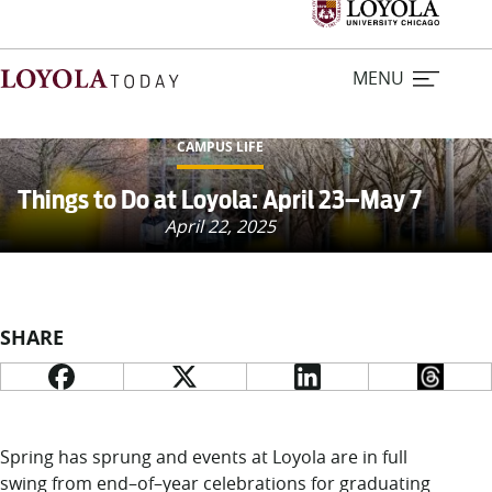
MENU
CAMPUS LIFE
Home
Things to Do at Loyola: April 23–May 7
April 22, 2025
Stories
Loyola Magazine
SHARE
For Journalists
Contact Us
Spring has sprung and events at Loyola
are in full
swing from end
–
of
–
year celebrations for graduating