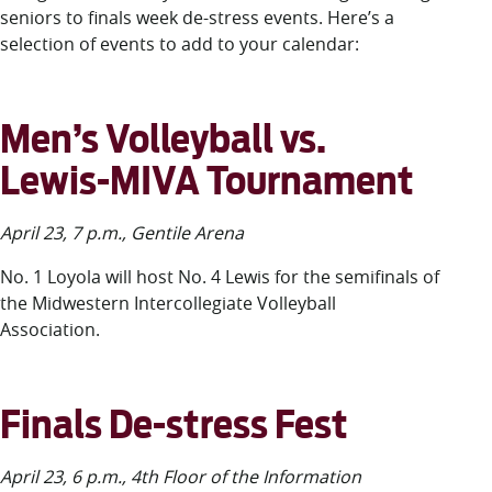
LUC.edu
seniors to
finals week de-stress events.
Here’s
a
About
selection
of event
s
to add to your calendar:
Search
Events
Academics
Admission
Men’s Volleyball vs.
Alumni
Lewis-MIVA Tournament
Campus Life
Resources
April 23, 7 p.m., Gentile Arena
No. 1 Loyola will host No. 4 Lewis for the semifinals of
the Midwestern Intercollegiate Volleyball
Association.
Finals De-stress Fest
April 23, 6 p.m., 4
th
Floor of the Information