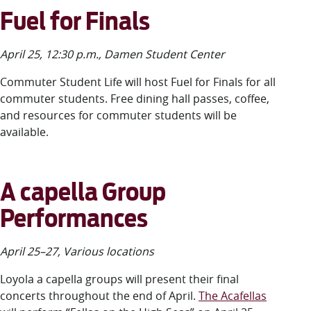
Fuel for Finals
April 25, 12:30 p.m., Damen Student Center
Commuter Student Life will host Fuel for Finals for all
commuter students. Free dining hall passes, coffee,
and resources for commuter students will be
available.
A capella Group
Performances
April 25–27, Various locations
Loyola a capella groups will present their final
concerts throughout the end of April.
The Acafellas