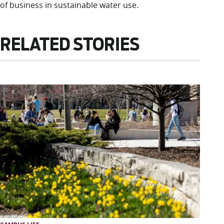
of business in sustainable water use.
RELATED STORIES