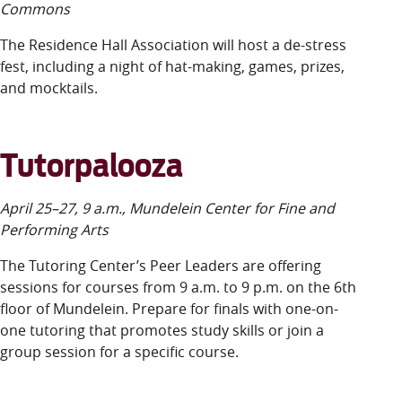
Commons
The Residence Hall Association will host a de-stress
fest, including a night of hat-making, games, prizes,
and mocktails.
Tutorpalooza
April 25–27, 9 a.m., Mundelein Center for Fine and
Performing Arts
The Tutoring Center’s Peer Leaders are offering
sessions for courses from 9 a.m. to 9 p.m. on the 6
th
floor of Mundelein. Prepare for finals with one-on-
one tutoring that promotes study skills or join a
group session for a specific course.