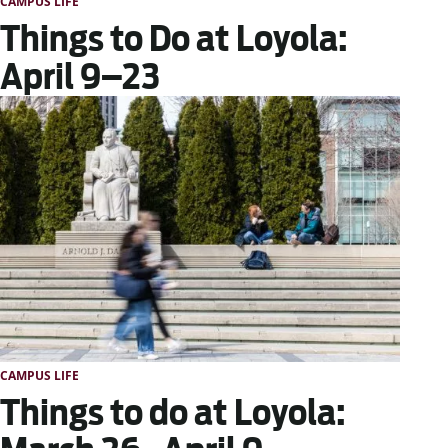
CAMPUS LIFE
Things to Do at Loyola:
April 9–23
CAMPUS LIFE
Things to do at Loyola: