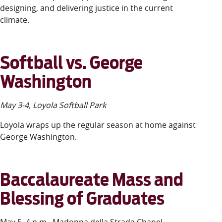
designing, and delivering justice in the current
climate.
Softball vs. George
Washington
May 3-4, Loyola Softball Park
Loyola wraps up the regular season at home against
George Washington.
Baccalaureate Mass and
Blessing of Graduates