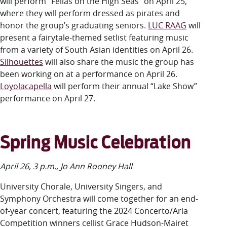
will perform “Fellas on the High Seas” on April 25,
where they will perform dressed as pirates and
honor the group’s graduating seniors.
LUC RAAG
will
present a fairytale-themed setlist featuring music
from a variety of South Asian identities on April 26.
Silhouettes
will also share the music the group has
been working on at a performance on April 26.
Loyolacapella
will perform their annual “Lake Show”
performance on April 27.
Spring Music Celebration
April 26, 3 p.m., Jo Ann Rooney Hall
University Chorale, University Singers, and
Symphony Orchestra will come together for an end-
of-year concert, featuring the 2024 Concerto/Aria
Competition winners cellist Grace Hudson-Mairet