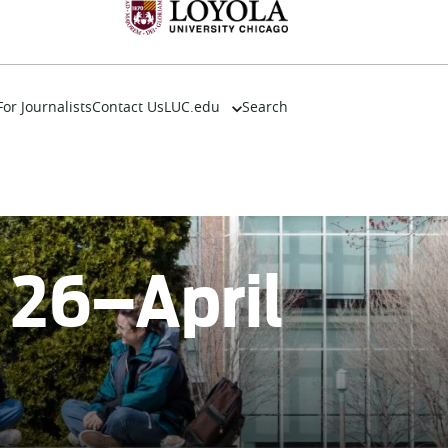
For Journalists
Contact Us
LUC.edu
Search
About
Events
Academics
Admission
Alumni
h 26–April
Campus Life
Resources