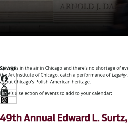
SHARE
Spring is in the air in Chicago and there’s no shortage of ev
the Art Institute of Chicago, catch a performance of
Legally
about Chicago’s Polish-American heritage
.
Here’s a selection of events to add to your calendar:
49th Annual Edward L. Surtz, 