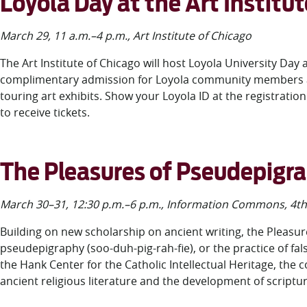
Loyola Day at the Art Institu
March 29, 11 a.m.–4 p.m., Art Institute of Chicago
The Art Institute of Chicago will host Loyola University Day a
complimentary admission for Loyola community members and 
touring art exhibits. Show your Loyola ID at the registrati
to receive tickets.
The Pleasures of Pseudepigr
March 30–31, 12:30 p.m.–6 p.m., Information Commons, 4
th
Building on new scholarship on ancient writing, the Pleasu
pseudepigraphy (soo-duh-pig-rah-fie), or the practice of fal
the Hank Center for the Catholic Intellectual Heritage, the c
ancient religious literature and the development of scriptu