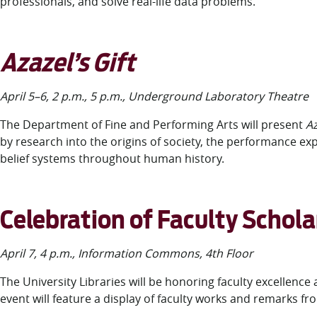
professionals, and solve real-life data problems.
Azazel’s Gift
April 5–6, 2 p.m., 5 p.m., Underground Laboratory Theatre
The Department of Fine and Performing Arts will present
Az
by research into the origins of society, the performance e
belief systems throughout human history.
Celebration of Faculty Schola
April 7, 4 p.m., Information Commons, 4
th
Floor
The University Libraries will be honoring faculty excellence
event will feature a display of faculty works and remarks 