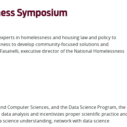
sness Symposium
t experts in homelessness and housing law and policy to
ssness to develop community-focused solutions and
 Fasanelli, executive director of the National Homelessness
and Computer Sciences, and the Data Science Program, the
ata analysis and incentivizes proper scientific practice an
a science understanding, network with data science