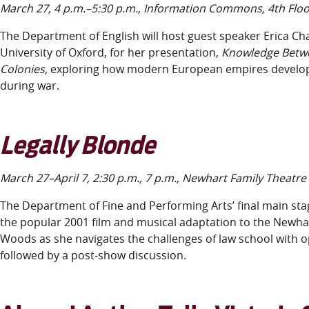
March 27, 4 p.m.–5:30 p.m., Information Commons, 4
th
Floo
The Department of English will host guest speaker Erica Cha
University of Oxford, for her presentation,
Knowledge Betw
Colonies,
exploring how modern European empires develop
during war.
Legally Blonde
March 27–April 7, 2:30 p.m., 7 p.m., Newhart Family Theatre
The Department of Fine and Performing Arts’ final main st
the popular 2001 film and musical adaptation to the Newhar
Woods as she navigates the challenges of law school with o
followed by a post-show discussion.