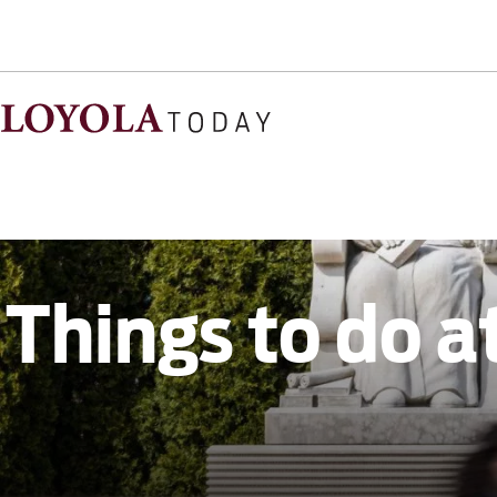
Things to do a