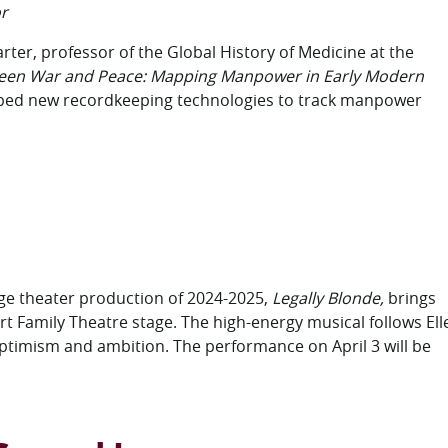
r
rter, professor of the Global History of Medicine at the
een War and Peace: Mapping Manpower in Early Modern
ed new recordkeeping technologies to track manpower
age theater production of 2024-2025,
Legally Blonde,
brings
t Family Theatre stage. The high-energy musical follows Ell
ptimism and ambition. The performance on April 3 will be