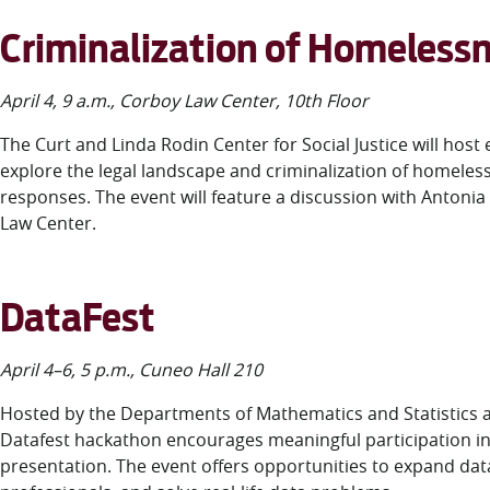
Criminalization of Homeles
April 4, 9 a.m., Corboy Law Center, 10
th
Floor
The Curt and Linda Rodin Center for Social Justice will hos
explore the legal landscape and criminalization of homele
responses. The event will feature a discussion with Antonia
Law Center.
DataFest
April 4–6, 5 p.m., Cuneo Hall 210
Hosted by the Departments of Mathematics and Statistics 
Datafest hackathon encourages meaningful participation in d
presentation. The event offers opportunities to expand dat