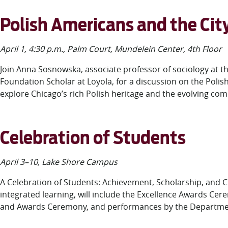
Polish Americans and the Cit
April 1, 4:30 p.m., Palm Court, Mundelein Center, 4
th
Floor
Join Anna Sosnowska, associate professor of sociology at 
Foundation Scholar at Loyola, for a discussion on the Polis
explore Chicago’s rich Polish heritage and the evolving comm
Celebration of Students
April 3–10, Lake Shore Campus
A Celebration of Students: Achievement, Scholarship, and 
integrated learning, will include the Excellence Awards
and Awards Ceremony, and performances by the Department