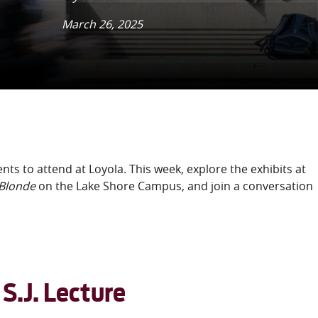
March 26, 2025
ents to attend at Loyola. This week, explore the exhibits at
 Blonde
on the Lake Shore Campus, and
join a conversation
S.J. Lecture