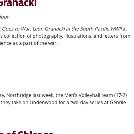
 Granacki
loor
t Goes to War: Leon Granacki in the South Pacific WWII
at
collection of photography, illustrations, and letters from
ence as a part of the war.
ty, Northridge last week, the Men’s Volleyball team (17-2)
they take on Lindenwood for a two-day series at Gentile