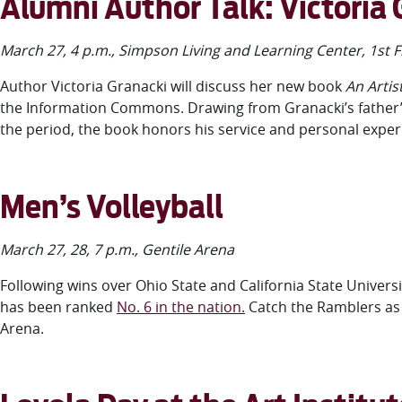
Alumni Author Talk: Victoria
March 27, 4 p.m., Simpson Living and Learning Center, 1
st
F
Author Victoria Granacki
will discuss her new book
An Artis
the Information Commons. Drawing from Granacki’s father’s 
the period, the book honors his service and personal experi
Men’s Volleyball
March 27, 28, 7 p.m., Gentile Arena
Following wins over Ohio State and California State Universi
has been ranked
No. 6 in the nation.
Catch the Ramblers as 
Arena.