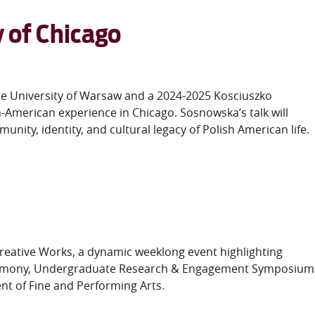
y of Chicago
the University of Warsaw and a 2024-2025 Kosciuszko
h-American experience in Chicago. Sosnowska’s talk will
unity, identity, and cultural legacy of Polish American life.
Creative Works, a dynamic weeklong event highlighting
 Ceremony, Undergraduate Research & Engagement Symposium
 of Fine and Performing Arts.