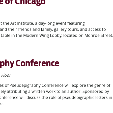
te of Chicago
t the Art Institute, a day-long event featuring
their friends and family, gallery tours, and access to
on table in the Modern Wing Lobby, located on Monroe Street
aphy Conference
Floor
res of Pseudepigraphy Conference will explore the genre of
sely attributing a written work to an author. Sponsored by
onference will discuss the role of pseudepigraphic letters in
re.