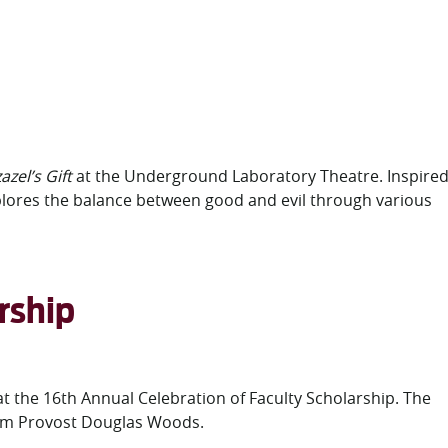
azel’s Gift
at the Underground Laboratory Theatre. Inspire
xplores the balance between good and evil through various
rship
 at the 16th Annual Celebration of Faculty Scholarship. The
from Provost Douglas Woods.