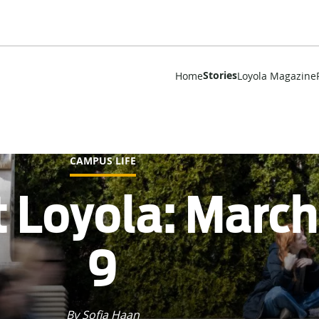
Stories
Home
Loyola Magazine
CAMPUS LIFE
t Loyola: Marc
9
By Sofia Haan