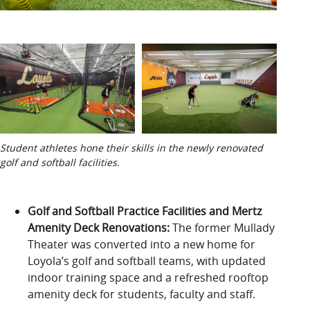
Student athletes hone their skills in the newly renovated
golf and softball facilities.
Golf and Softball Practice Facilities and Mertz
Amenity Deck Renovations
:
The former Mullady
Theater
was
converted into a new home for
Loyola’s golf and softball teams, with updated
indoor training space and a refreshed rooftop
amenity
deck
for
students,
faculty
and staff.