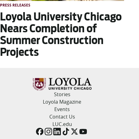
PRESS RELEASES
Loyola University Chicago
Nears Completion of
Summer Construction
Projects
Stories
Loyola Magazine
Events
Contact Us
LUC.edu