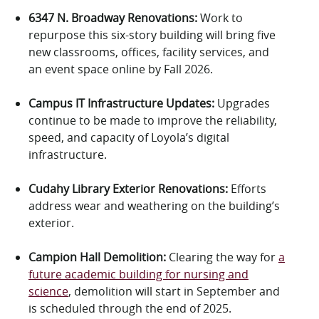
6347 N. Broadway Renovations
:
Work to
repurpose this six-story building will bring
five
new classrooms,
offices,
facility services
,
and
an event space online by Fall 2026.
Campus IT Infrastructure Updates
:
Upgrades
continue to be made
to improve the reliability,
speed, and capacity of Loyola’s digital
infrastructure.
Cudahy Library Exterior Renovations:
Efforts
address wear and weathering on the building’s
exterior.
Campion Hall Demolition
:
Clearing the way for
a
future academic building for nursing and
science
,
demolition will start in
September
and
is
scheduled through the end of 2025.