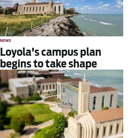
NEWS
Loyola's campus plan
begins to take shape