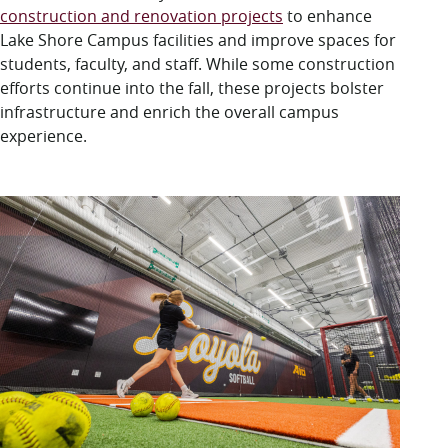
LUC.edu
construction and renovation projects
to enhance
About
Lake Shore
C
ampus facilities and
improve
spaces for
Search
Events
students, faculty, and staff.
While some construction
Academics
efforts continue into the fall
,
these projects
bolster
Admission
infrastructure and enrich the overall campus
Alumni
experience
.
Campus Life
Resources