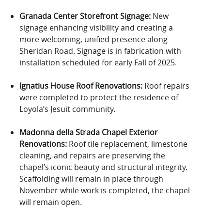
Granada Center Storefront Signage:
New
signage
enhancing
visibility and
creat
ing
a
more welcoming, unified presence along
Sheridan Road.
Signage is in fabrication with
installation scheduled for
early Fall of 2025.
Ignatius House Roof Renovations:
Roof repairs
were completed
to protect the residence of
Loyola’s Jesuit community.
Madonna
della
Strada Chapel Exterior
Renovations:
Roof tile replacement, limestone
cleaning, and repairs are preserving the
chapel’s iconic beauty and structural integrity.
Scaffolding will remain in place through
November
while
work
is completed, the chapel
will remain open.