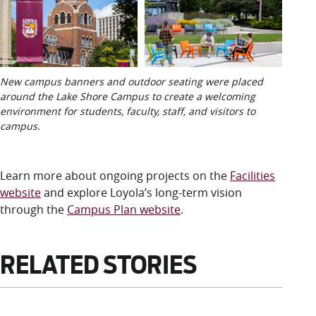
New campus banners and outdoor seating were placed
around the Lake Shore Campus to create a welcoming
environment for students, faculty, staff, and visitors to
campus.
Learn more about ongoing projects on the
Facilities
website
and explore Loyola’s long-term vision
through the
Campus Plan website
.
RELATED STORIES