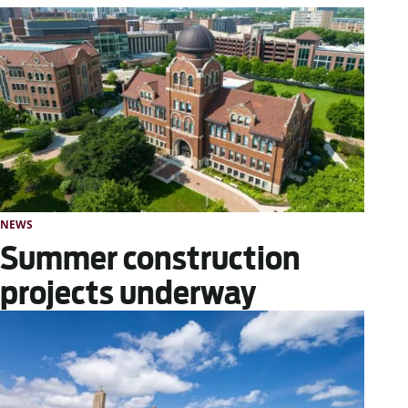
NEWS
Summer construction
projects underway