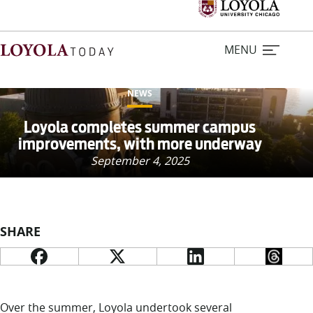
MENU
NEWS
Home
Loyola completes summer campus
improvements, with more underway
Stories
September 4, 2025
Loyola Magazine
SHARE
For Journalists
Contact Us
Over the summer, Loyola undertook several