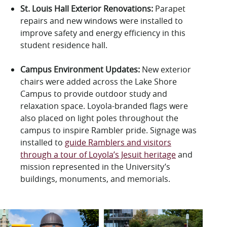
St. Louis Hall Exterior Renovations:
Parapet
repairs and new windows
were installed
to
improve
safety and energy efficiency in this
student residence hall.
Campus
Environment Updates
:
New exterior
chairs
were added across the Lake Shore
Campus to provide outdoor study and
relaxation space
. Loyola-branded flags were
also placed on light poles throughout the
campus to
inspire Rambler pride. Signage was
installed to
guide Ramblers and visitors
through a tour of Loyola’s Jesuit heritage
and
mission represented in the University’s
buildings, monuments, and memorials.