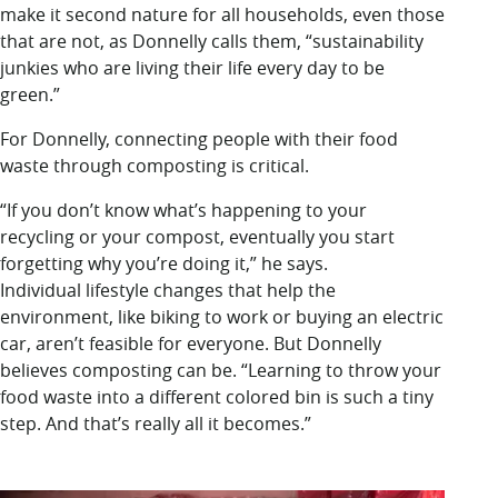
make it second nature for all households, even those
that are not, as Donnelly calls them, “sustainability
junkies who are living their life every day to be
green.”
For Donnelly, connecting people with their food
waste through composting is critical.
“If you don’t know what’s happening to your
recycling or your compost, eventually you start
forgetting why you’re doing it,” he says.
Individual lifestyle changes that help the
environment, like biking to work or buying an electric
car, aren’t feasible for everyone. But Donnelly
believes composting can be. “Learning to throw your
food waste into a different colored bin is such a tiny
step. And that’s really all it becomes.”