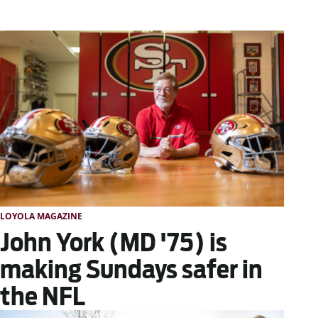
LOYOLA MAGAZINE
John York (MD '75) is
making Sundays safer in
the NFL