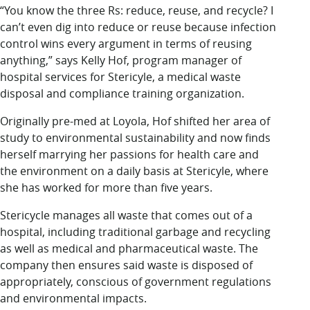
“You know the three Rs: reduce, reuse, and recycle? I
can’t even dig into reduce or reuse because infection
control wins every argument in terms of reusing
anything,” says Kelly Hof, program manager of
hospital services for Stericyle, a medical waste
disposal and compliance training organization.
Originally pre-med at Loyola, Hof shifted her area of
study to environmental sustainability and now finds
herself marrying her passions for health care and
the environment on a daily basis at Stericyle, where
she has worked for more than five years.
Stericycle manages all waste that comes out of a
hospital, including traditional garbage and recycling
as well as medical and pharmaceutical waste. The
company then ensures said waste is disposed of
appropriately, conscious of government regulations
and environmental impacts.