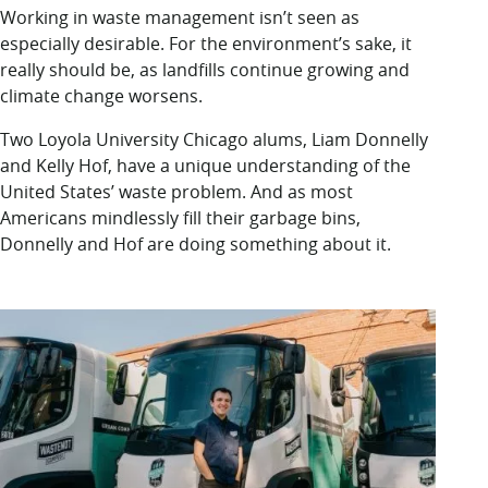
LUC.edu
Working in waste management isn’t seen as
About
especially desirable. For the environment’s sake, it
Search
Events
really should be, as landfills continue growing and
Academics
climate change worsens.
Admission
Two Loyola University Chicago alums, Liam Donnelly
Alumni
and Kelly Hof, have a unique understanding of the
Campus Life
United States’ waste problem. And as most
Resources
Americans mindlessly fill their garbage bins,
Donnelly and Hof are doing something about it.