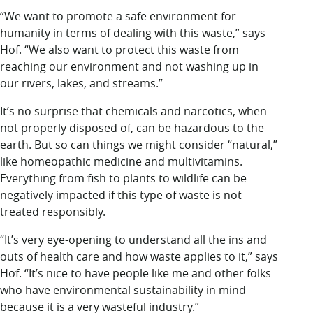
“We want to promote a safe environment for
humanity in terms of dealing with this waste,” says
Hof. “We also want to protect this waste from
reaching our environment and not washing up in
our rivers, lakes, and streams.”
It’s no surprise that chemicals and narcotics, when
not properly disposed of, can be hazardous to the
earth. But so can things we might consider “natural,”
like homeopathic medicine and multivitamins.
Everything from fish to plants to wildlife can be
negatively impacted if this type of waste is not
treated responsibly.
“It’s very eye-opening to understand all the ins and
outs of health care and how waste applies to it,” says
Hof. “It’s nice to have people like me and other folks
who have environmental sustainability in mind
because it is a very wasteful industry.”