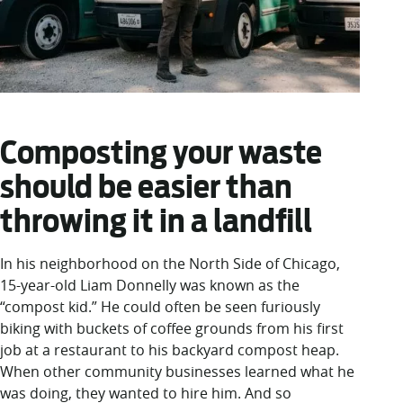
Composting your waste
should be easier than
throwing it in a landfill
In his neighborhood on the North Side of Chicago,
15-year-old Liam Donnelly was known as the
“compost kid.” He could often be seen furiously
biking with buckets of coffee grounds from his first
job at a restaurant to his backyard compost heap.
When other community businesses learned what he
was doing, they wanted to hire him. And so