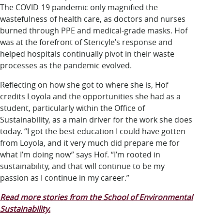
The COVID-19 pandemic only magnified the
wastefulness of health care, as doctors and nurses
burned through PPE and medical-grade masks. Hof
was at the forefront of Stericyle’s response and
helped hospitals continually pivot in their waste
processes as the pandemic evolved.
Reflecting on how she got to where she is, Hof
credits Loyola and the opportunities she had as a
student, particularly within the Office of
Sustainability, as a main driver for the work she does
today. “I got the best education I could have gotten
from Loyola, and it very much did prepare me for
what I’m doing now” says Hof. “I’m rooted in
sustainability, and that will continue to be my
passion as I continue in my career.”
Read more stories from the School of Environmental
Sustainability.