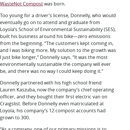
WasteNot Compost
was born.
Too young for a driver’s license, Donnelly, who would
eventually go on to attend and graduate from
Loyola’s School of Environmental Sustainability (SES),
built his business around his bike—zero emissions
from the beginning. “The customers kept coming in,
and I was biking more. My solution to the growth was
I just bike longer,” Donnelly says. “It was the most
environmentally sustainable the company will ever
be, and there was no way I could keep doing it.”
Donnelly partnered with his high school friend
Lauren Kaszuba, now the company’s chief operating
officer, and they bought their first electric van on
Craigslist. Before Donnelly even matriculated at
Loyola, his company’s 12 compost accounts had
grown to 300.
“As a company, one of our primary missions is to