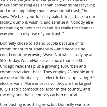
make composting easier than conventional recycling
and more appealing than conventional trash,” he
says. “We take your full dirty pale, bring it back to our
facility, dump it, wash it, and sanitize it. Nobody else
is cleaning out your trash can. It’s really the cleanest
way you can dispose of your trash.”
Donnelly chose to attend Loyola because of its
commitment to sustainability—and because he
could continue growing WasteNot while studying at
SES. Today, WasteNot serves more than 5,000
Chicago residents plus a growing suburban and
commercial client base. They employ 25 people and
are one of Illinois’ largest electric fleets, operating 30
electric vans. More impressive, they are the largest
fully electric compost collector in the country, and
the only one that is entirely carbon neutral.
Composting is nothing new, but Donnelly wants to