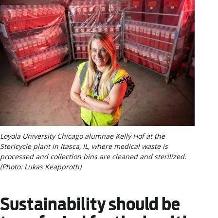
Loyola University Chicago alumnae Kelly Hof at the
Stericycle plant in Itasca, IL, where medical waste is
processed and collection bins are cleaned and sterilized.
(Photo: Lukas Keapproth)
Sustainability should be