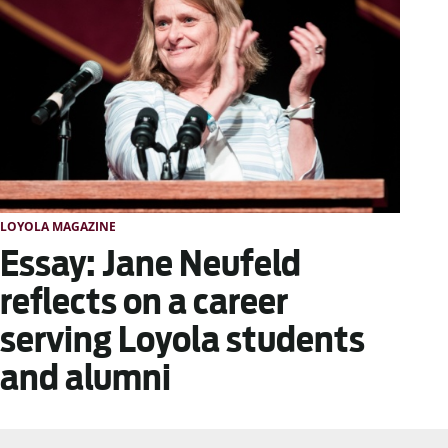
LOYOLA MAGAZINE
Essay: Jane Neufeld
reflects on a career
serving Loyola students
and alumni