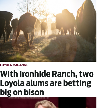
LOYOLA MAGAZINE
With Ironhide Ranch, two
Loyola alums are betting
big on bison