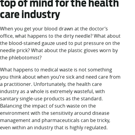
top of mind for the health
care industry
When you get your blood drawn at the doctor’s
office, what happens to the dirty needle? What about
the blood-stained gauze used to put pressure on the
needle prick? What about the plastic gloves worn by
the phlebotomist?
What happens to medical waste is not something
you think about when you’re sick and need care from
a practitioner. Unfortunately, the health care
industry as a whole is extremely wasteful, with
sanitary single-use products as the standard.
Balancing the impact of such waste on the
environment with the sensitivity around disease
management and pharmaceuticals can be tricky,
even within an industry that is highly regulated.