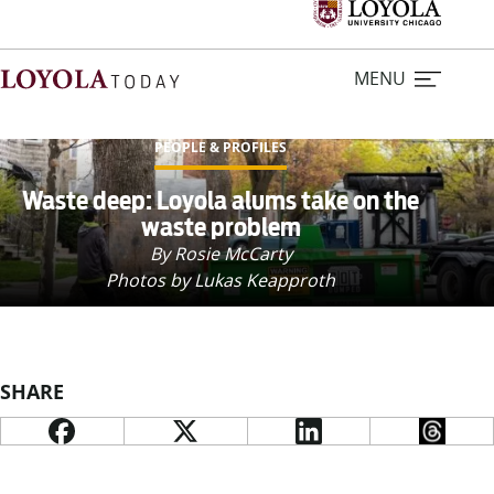
MENU
PEOPLE & PROFILES
Home
Waste deep: Loyola alums take on the
waste problem
Stories
By Rosie McCarty
Photos by Lukas Keapproth
Loyola Magazine
For Journalists
SHARE
Contact Us