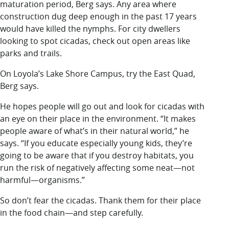
maturation period, Berg says. Any area where
construction dug deep enough in the past 17 years
would have killed the nymphs. For city dwellers
looking to spot cicadas, check out open areas like
parks and trails.
On Loyola’s Lake Shore Campus, try the East Quad,
Berg says.
He hopes people will go out and look for cicadas with
an eye on their place in the environment. “It makes
people aware of what’s in their natural world,” he
says. “If you educate especially young kids, they’re
going to be aware that if you destroy habitats, you
run the risk of negatively affecting some neat—not
harmful—organisms.”
So don’t fear the cicadas. Thank them for their place
in the food chain—and step carefully.