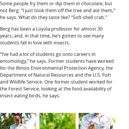
Some people fry them or dip them in chocolate, but
not Berg. “I just took them off the tree and ate them,”
he says. What do they taste like? “Soft-shell crab.”
Berg has been a Loyola professor for almost 30
years, and, in that time, he’s gotten to see many
students fall in love with insects.
“I’ve had a lot of students go onto careers in
entomology,” he says. Former students have worked
for the Illinois Environmental Protection Agency, the
Department of Natural Resources and the U.S. Fish
and Wildlife Service. One former student worked for
the Forest Service, looking at the food availability of
insect-eating birds, he says.