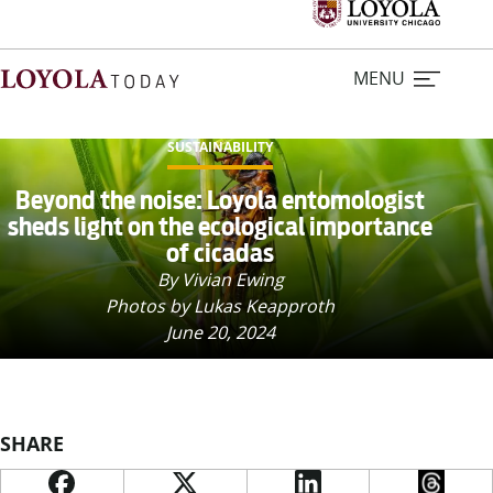
MENU
SUSTAINABILITY
Home
Beyond the noise: Loyola entomologist
sheds light on the ecological importance
of cicadas
Stories
By Vivian Ewing
Photos by Lukas Keapproth
Loyola Magazine
June 20, 2024
For Journalists
Contact Us
SHARE