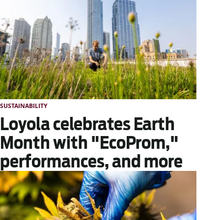
SUSTAINABILITY
Loyola celebrates Earth
Month with "EcoProm,"
performances, and more