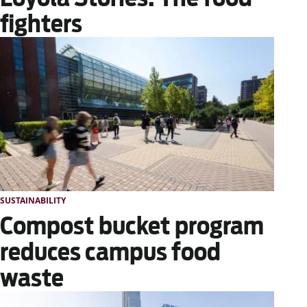
fighters
SUSTAINABILITY
Compost bucket program
reduces campus food
waste