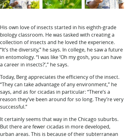
His own love of insects started in his eighth-grade
biology classroom. He was tasked with creating a
collection of insects and he loved the experience.
“It’s the diversity,” he says. In college, he saw a future
in entomology. “I was like ‘Oh my gosh, you can have
a career in insects?’,” he says.
Today, Berg appreciates the efficiency of the insect.
“They can take advantage of any environment,” he
says, and as for cicadas in particular: “There’s a
reason they’ve been around for so long. They’re very
successful.”
It certainly seems that way in the Chicago suburbs.
But there are fewer cicadas in more developed,
urban areas. This is because of their subterranean