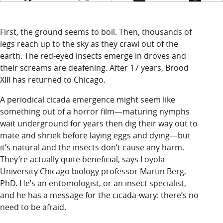
LUC.edu
About
Search
Events
First, the ground seems to boil. Then, thousands of
Academics
legs reach up to the sky as they crawl out of the
Admission
earth. The red-eyed insects emerge in droves and
Alumni
their screams are deafening. After 17 years, Brood
Campus Life
XIII has returned to Chicago.
Resources
A periodical cicada emergence might seem like
something out of a horror film—maturing nymphs
wait underground for years then dig their way out to
mate and shriek before laying eggs and dying—but
it’s natural and the insects don’t cause any harm.
They’re actually quite beneficial, says Loyola
University Chicago biology professor Martin Berg,
PhD. He’s an entomologist, or an insect specialist,
and he has a message for the cicada-wary: there’s no
need to be afraid.