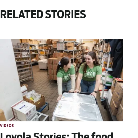
RELATED STORIES
VIDEOS
Loyola Stories: The food