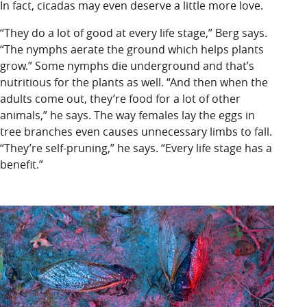
In fact, cicadas may even deserve a little more love.
“They do a lot of good at every life stage,” Berg says.
“The nymphs aerate the ground which helps plants
grow.” Some nymphs die underground and that’s
nutritious for the plants as well. “And then when the
adults come out, they’re food for a lot of other
animals,” he says. The way females lay the eggs in
tree branches even causes unnecessary limbs to fall.
“They’re self-pruning,” he says. “Every life stage has a
benefit.”