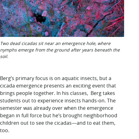
Two dead cicadas sit near an emergence hole, where
nymphs emerge from the ground after years beneath the
soil.
Berg’s primary focus is on aquatic insects, but a
cicada emergence presents an exciting event that
brings people together. In his classes, Berg takes
students out to experience insects hands-on. The
semester was already over when the emergence
began in full force but he’s brought neighborhood
children out to see the cicadas—and to eat them,
too.