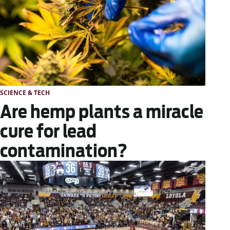
SCIENCE & TECH
Are hemp plants a miracle
cure for lead
contamination?