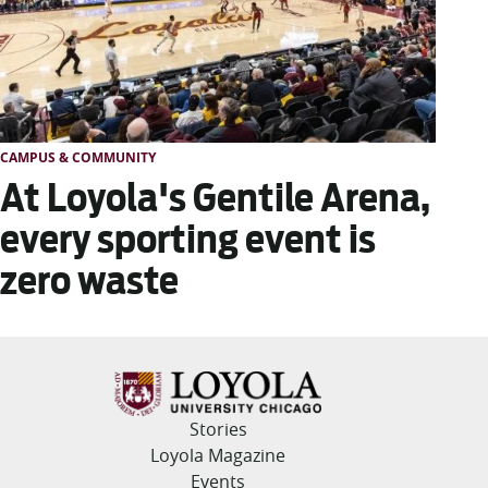
CAMPUS & COMMUNITY
At Loyola's Gentile Arena,
every sporting event is
zero waste
Stories
Loyola Magazine
Events