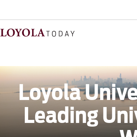
Loyola Unive
Leading Uni