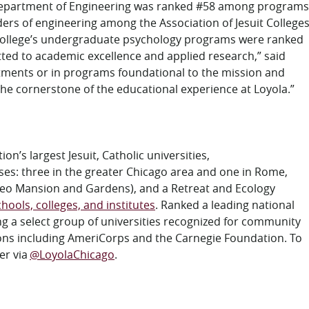
 Department of Engineering was ranked #58 among programs
ders of engineering
among the Association of Jesuit College
e College’s undergraduate psychology programs were ranked
tted to academic excellence and applied research,” said
tments or in programs foundational to the mission and
e the cornerstone of the educational experience at Loyola.”
on’s largest Jesuit, Catholic universities,
ses: three in the
greater
Chicago area and one in Rome,
Cuneo Mansion and Gardens), and a Retreat and Ecology
hools, colleges, and institutes
.
Ranked a
l
eading
nat
ional
ng a select group of universities recognized for community
ons including AmeriCorps and the Carnegie Foundation. To
er via
@LoyolaChicago
.