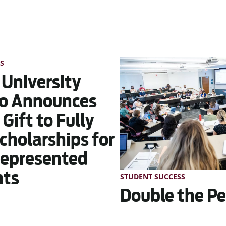
S
 University
o Announces
Gift to Fully
cholarships for
epresented
nts
STUDENT SUCCESS
Double the Pe