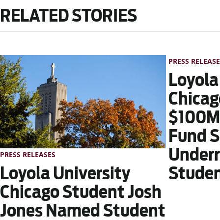
RELATED STORIES
PRESS RELEASE
Loyola
Chicag
$100M 
Fund S
Underr
PRESS RELEASES
Stude
Loyola University
Chicago Student Josh
Jones Named Student