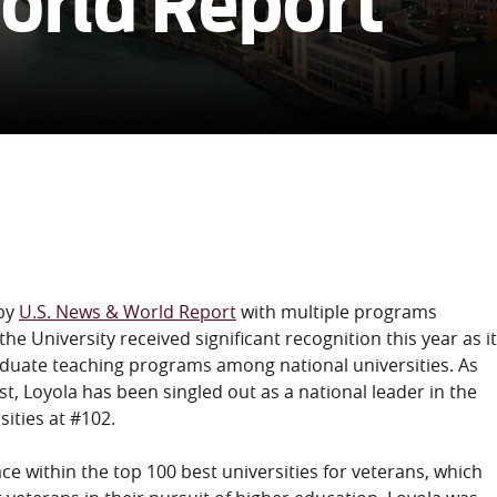
orld Report
 by
U.S. News & World Report
with multiple programs
he University received significant recognition this year as it
aduate teaching programs among national universities. As
st, Loyola has been singled out as a national leader in the
ities at #102.
ce within the top 100 best universities for veterans, which