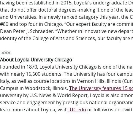
having been established in 2015, Loyola’s undergraduate
that do not offer doctoral degrees–making it one of the lea
and Universities. In a newly ranked category this year, th
#80 and top four in Chicago. “Our expert faculty are commi
Dean Peter J. Schraeder. “Whether in innovative new depar
identity of the College of Arts and Sciences, our faculty ar
###
About Loyola University Chicago
Founded in 1870, Loyola University Chicago is one of the nati
with
nearly
1
6
,
6
00
students
. The University has four campu
Italy, as well as course locations in
Vernon Hills, Illinois (
Campus in Woodstock, Illinois.
The University features 15 sc
university by
U.S. News & World Report
, Loyola is also amo
service and engagement by prestigious national organizati
learn more about Loyola, visit
LUC.edu
or follow us on Twitt