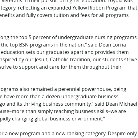
veterans in their pursuit of higher education. Loyola was
category, reflecting an expanded Yellow Ribbon Program that
nefits and fully covers tuition and fees for all programs
among the top 5 percent of undergraduate nursing programs
f the top BSN programs in the nation,” said Dean Lorna
ng education sets our graduates apart and provides them
spired by our Jesuit, Catholic tradition, our students strive
 strive to support and care for them throughout their
programs also remained a perennial powerhouse, being
We have more than a dozen undergraduate business
ago and its thriving business community,” said Dean Michael
use–more than simply teaching business skills–we are
apidly changing global business environment.”
for a new program and a new ranking category. Despite only