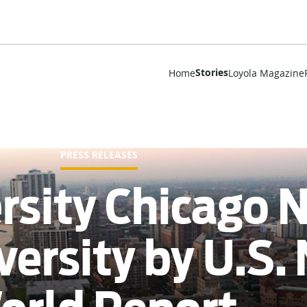
Stories
Home
Loyola Magazine
PRESS RELEASES
rsity Chicago
versity by U.S.