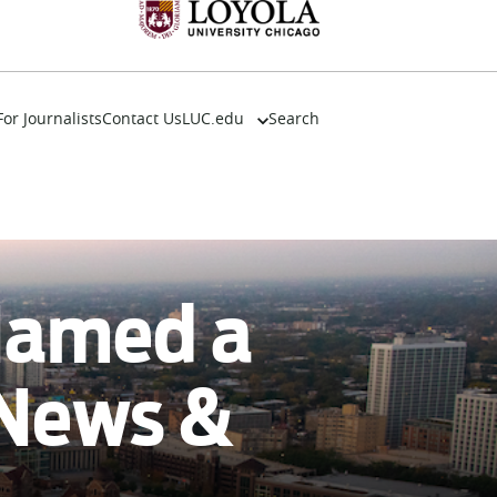
For Journalists
Contact Us
LUC.edu
Search
About
Events
Academics
Admission
Alumni
 Named a
Campus Life
Resources
 News &