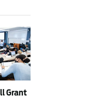
ll Grant