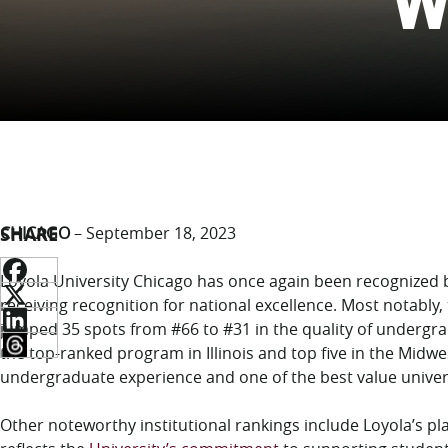
W
SHARE
CHICAGO
– September 18, 2023
Loyola University Chicago has once again been recognized
receiving recognition for national excellence. Most notably, t
jumped 35 spots from #66 to #31 in the quality of undergr
the top-ranked program in Illinois and top five in the Midwe
undergraduate experience and one of the best value univers
Other noteworthy institutional rankings include Loyola’s pla