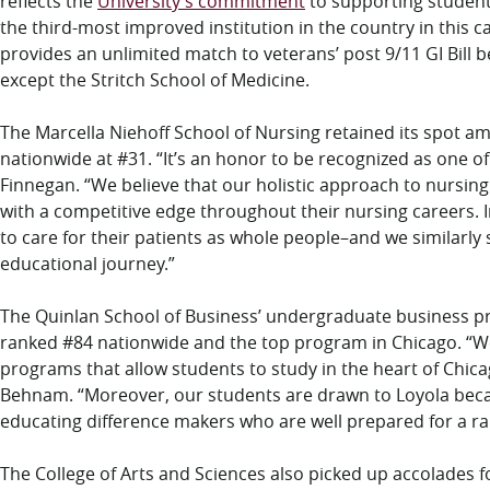
reflects the
University’s commitment
to supporting student 
the third-most improved institution in the country in this 
provides an unlimited match to veterans’ post 9/11 GI Bill be
except the Stritch School of Medicine.
The Marcella Niehoff School of Nursing retained its spot 
nationwide at #31. “It’s an honor to be recognized as one o
Finnegan. “We believe that our holistic approach to nursi
with a competitive edge throughout their nursing careers. In
to care for their patients as whole people–and we similarly
educational journey.”
The Quinlan School of Business’ undergraduate business 
ranked #84 nationwide and the top program in Chicago. “
programs that allow students to study in the heart of Chic
Behnam. “Moreover, our students are drawn to Loyola beca
educating difference makers who are well prepared for a r
The College of Arts and Sciences also picked up accolades 