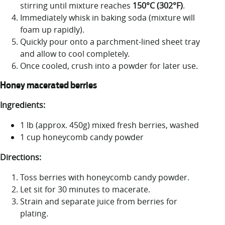
stirring until mixture reaches
150°C (302°F)
.
Immediately whisk in baking soda (mixture will
foam up rapidly).
Quickly pour onto a parchment-lined sheet tray
and allow to cool completely.
Once cooled, crush into a powder for later use.
Honey macerated berries
Ingredients:
1 lb (approx. 450g) mixed fresh berries, washed
1 cup honeycomb candy powder
Directions:
Toss berries with honeycomb candy powder.
Let sit for 30 minutes to macerate.
Strain and separate juice from berries for
plating.