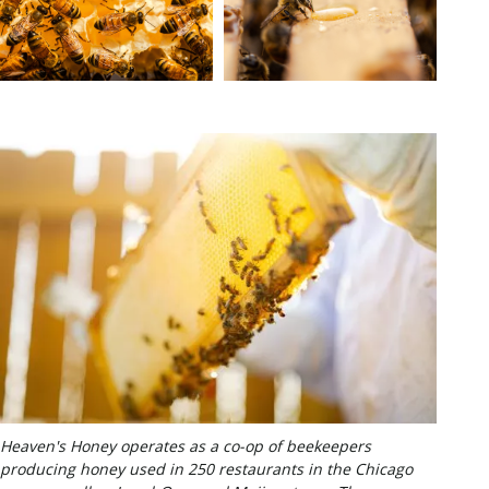
Heaven's Honey operates as a co-op of beekeepers
producing honey used in 250 restaurants in the Chicago