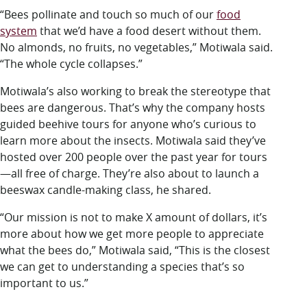
“Bees pollinate and touch so much of our
food
system
that we’d have a food desert without them.
No almonds, no fruits, no vegetables,” Motiwala said.
“The whole cycle collapses.”
Motiwala’s also working to break the stereotype that
bees are dangerous. That’s why the company hosts
guided beehive tours for anyone who’s curious to
learn more about the insects. Motiwala said they’ve
hosted over 200 people over the past year for tours
—all free of charge. They’re also about to launch a
beeswax candle-making class, he shared.
“Our mission is not to make X amount of dollars, it’s
more about how we get more people to appreciate
what the bees do,” Motiwala said, “This is the closest
we can get to understanding a species that’s so
important to us.”