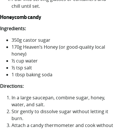
chill until set.
Honeycomb candy
Ingredients:
350g castor sugar
170g Heaven’s Honey (or good-quality local
honey)
½ cup water
½ tsp salt
1 tbsp baking soda
Directions:
In a large saucepan, combine sugar, honey,
water, and salt.
Stir gently to dissolve sugar without letting it
burn.
Attach a candy thermometer and cook without