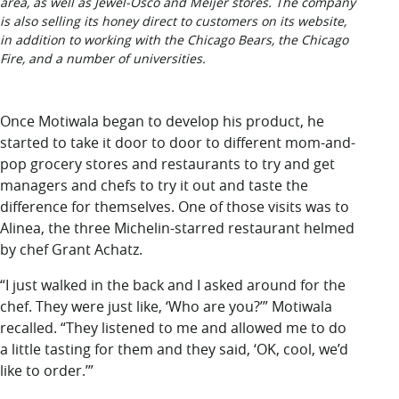
area, as well as Jewel-Osco and Meijer stores. The company
is also selling its honey direct to customers on its website,
in addition to working with the Chicago Bears, the Chicago
Fire, and a number of universities.
Once Motiwala began to develop his product, he
started to take it door to door to different mom-and-
pop grocery stores and restaurants to try and get
managers and chefs to try it out and taste the
difference for themselves. One of those visits was to
Alinea, the three Michelin-starred restaurant helmed
by chef Grant Achatz.
“I just walked in the back and I asked around for the
chef. They were just like, ‘Who are you?’” Motiwala
recalled. “They listened to me and allowed me to do
a little tasting for them and they said, ‘OK, cool, we’d
like to order.’”