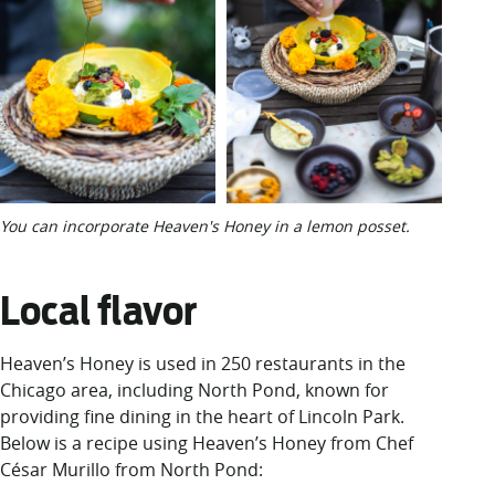
You can incorporate Heaven's Honey in a lemon posset.
Local flavor
Heaven’s Honey is
used
in 2
50 restaurants
in the
Chicago area,
including
North
Pond
, known for
providing fine dining in the heart of Lincoln Park
.
Below is a recipe using Heaven’s Honey from
Chef
César Murillo
from North Pond
: