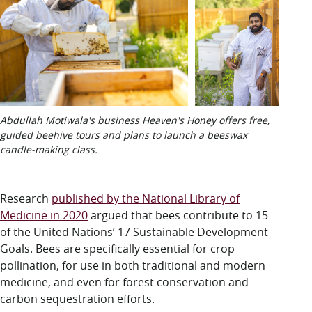
Abdullah Motiwala's business Heaven's Honey offers free,
guided beehive tours and plans to launch a beeswax
candle-making class.
Research
published by the National Library of
Medicine in 2020
argued that bees contribute to 15
of the United Nations’ 17 Sustainable Development
Goals. Bees are specifically essential for crop
pollination, for use in both traditional and modern
medicine, and even for forest conservation and
carbon sequestration efforts.