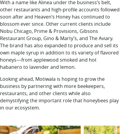
With a name like Alinea under the business’s belt,
other restaurants and high-profile accounts followed
soon after and Heaven’s Honey has continued to
blossom
ever since. Other current clients include
Nobu Chicago, Prime & Provisions, Gibsons
Restaurant Group, Gino & Marty’s, and The Aviary.
The brand has also expanded to produce and sell its
own maple syrup in addition to its variety of flavored
honeys—from applewood smoked and hot
habanero to lavender and lemon.
Looking ahead, Motiwala is hoping to grow the
business by partnering with more beekeepers,
restaurants, and other clients while also
demystifying the important role that honeybees play
in our ecosystem.