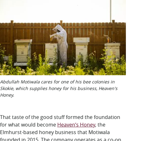
Abdullah Motiwala cares for one of his bee colonies in
Skokie, which supplies honey for his business, Heaven's
Honey.
That taste of the good stuff formed the foundation
for what would become
Heaven’s Honey
, the
Elmhurst-based honey business that Motiwala
founded in 2015. The company operates as a co-op