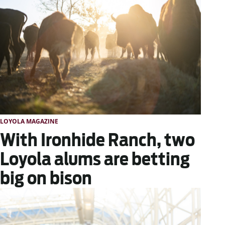
LOYOLA MAGAZINE
With Ironhide Ranch, two
Loyola alums are betting
big on bison