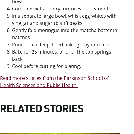
bowl.
Combine wet and dry mixtures until smooth.
In a separate large bowl, whisk egg whites with
vinegar and sugar to stiff peaks.
Gently fold meringue into the matcha batter in
batches.
Pour into a deep, lined baking tray or mold.
Bake for 25 minutes, or until the top springs
back.
Cool before cutting for plating.
Read more stories from the Parkinson School of
Health Sciences and Public Health.
RELATED STORIES