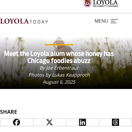
MENU
SUSTAINABILITY
Home
Meet the Loyola alum whose honey has
Chicago foodies abuzz
Stories
By Joe Erbentraut
Photos by Lukas Keapproth
August 6, 2025
Loyola Magazine
For Journalists
SHARE
Contact Us