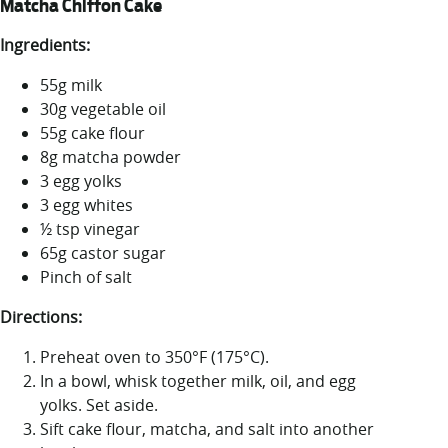
Matcha Chiffon Cake
Ingredients:
55g milk
30g vegetable oil
55g cake flour
8g matcha powder
3 egg yolks
3 egg whites
½ tsp vinegar
65g castor sugar
Pinch of salt
Directions:
Preheat oven to 350°F (175°C).
In a bowl, whisk together milk, oil, and egg
yolks. Set aside.
Sift cake flour, matcha, and salt into another