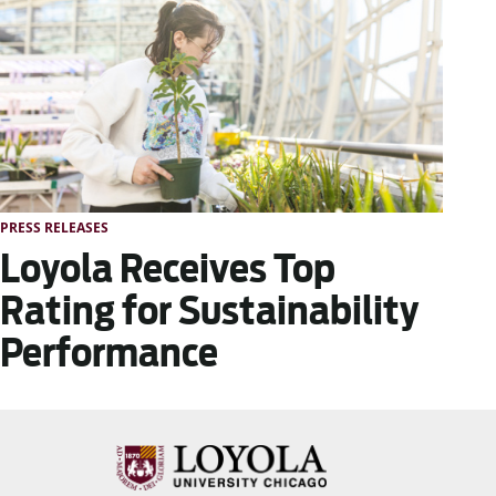
PRESS RELEASES
Loyola Receives Top
Rating for Sustainability
Performance