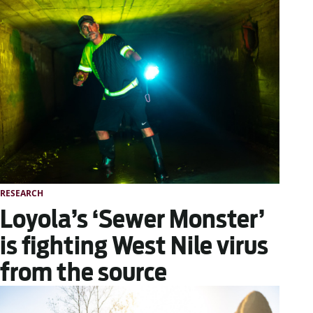
RESEARCH
Loyola’s ‘Sewer Monster’
is fighting West Nile virus
from the source