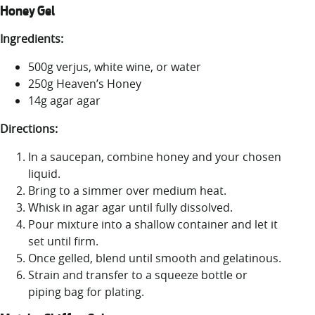
Honey Gel
Ingredients:
500g verjus, white wine, or water
250g Heaven’s Honey
14g agar agar
Directions:
In a saucepan, combine honey and your chosen
liquid.
Bring to a simmer over medium heat.
Whisk in agar agar until fully dissolved.
Pour mixture into a shallow container and let it
set until firm.
Once gelled, blend until smooth and gelatinous.
Strain and transfer to a squeeze bottle or
piping bag for plating.