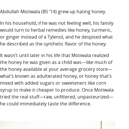
LUC.edu
About
Abdullah Motiwala (BS ’14) grew up hating honey.
Search
Events
In his household, if he was not feeling well,
his family
Academics
would turn to
herbal remedies
like honey, turmeric,
Admission
or ginger instead of a Tylenol, and he despised what
Alumni
he described as the synthetic flavor of the honey.
Campus Life
Resources
It wasn’t until later in his life that Motiwala realized
the honey he was given as a child was—like much of
the honey available at your average grocery store—
what’s known as adulterated honey, or honey that’s
mixed with added sugars or sweeteners like corn
syrup to make it cheaper to produce. Once Motiwala
tried the real stuff—raw, unfiltered, unpasteurized—
he could immediately taste the difference.