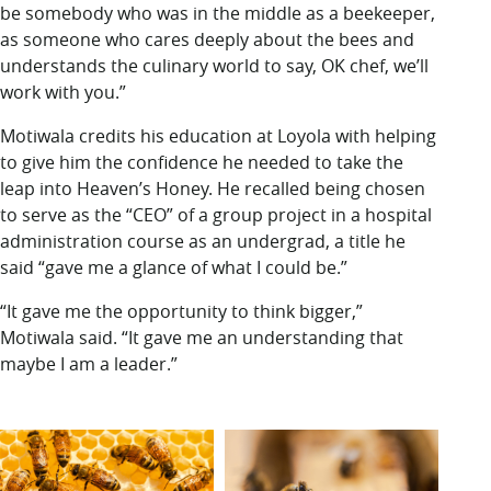
be somebody who was in the middle as a beekeeper,
as someone who cares deeply about the bees and
understands the culinary world to say, OK chef, we’ll
work with you.”
Motiwala credits his education at Loyola with helping
to give him the confidence he needed to take the
leap into Heaven’s Honey. He recalled being chosen
to serve as the “CEO” of a group project in a hospital
administration course as an undergrad, a title he
said “gave me a glance of what I could be.”
“It gave me the opportunity to think bigger,”
Motiwala said. “It gave me an understanding that
maybe I am a leader.”