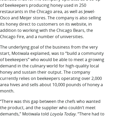
of beekeepers producing honey used in 250
restaurants in the Chicago area,
as well as Jewel-
Osco and Meijer stores. The company is also selling
its honey direct to customers on its website, in
addition to working with the Chicago Bears, the
Chicago Fire, and a number of universities.
The underlying goal of the business from the very
start, Motiwala explained, was to “build a community
of beekeepers” who would be able to meet a growing
demand in the culinary world for high-quality local
honey and sustain their output. The company
currently relies on beekeepers operating over 2,000
area hives and sells about 10,000 pounds of honey a
month.
“There was this gap between the chefs who wanted
the product, and the supplier who couldn’t meet
demands,” Motiwala told
Loyola Today
. “There had to