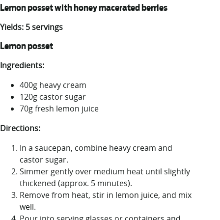
Lemon posset with honey macerated berries
Yields: 5 servings
Lemon posset
Ingredients:
400g heavy cream
120g castor sugar
70g fresh lemon juice
Directions:
In a saucepan, combine heavy cream and
castor sugar.
Simmer gently over medium heat until slightly
thickened (approx. 5 minutes).
Remove from heat, stir in lemon juice, and mix
well.
Pour into serving glasses or containers and