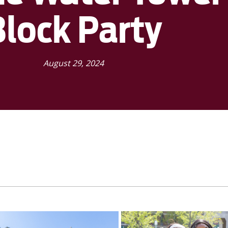
Block Party
August 29, 2024