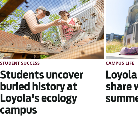
STUDENT SUCCESS
CAMPUS LIFE
Students uncover
Loyola
buried history at
share 
Loyola's ecology
summer
campus