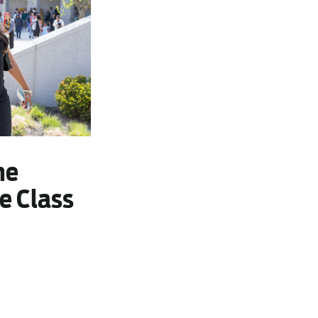
he
e Class