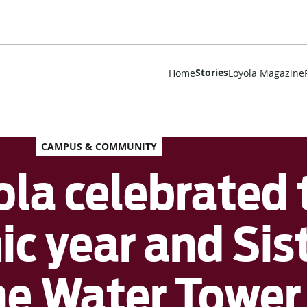
Stories
Home
Loyola Magazine
CAMPUS & COMMUNITY
la celebrated t
c year and Sist
the Water Towe