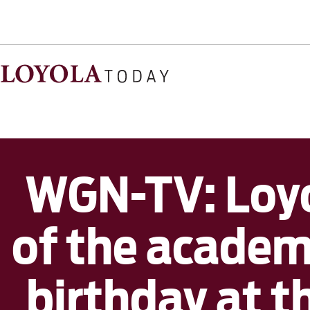
WGN-TV: Loyo
of the academi
birthday at 