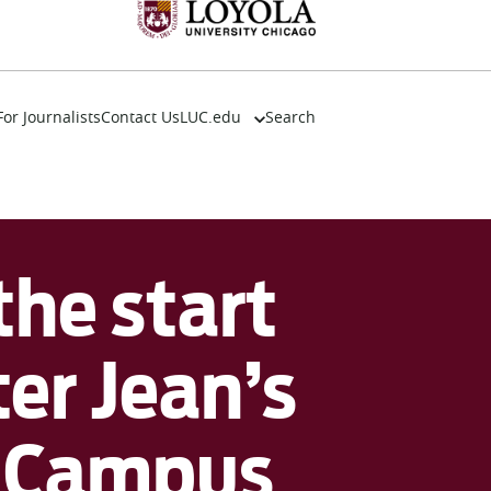
For Journalists
Contact Us
LUC.edu
Search
About
Events
Academics
Admission
he start
Alumni
Campus Life
Resources
er Jean’s
r Campus