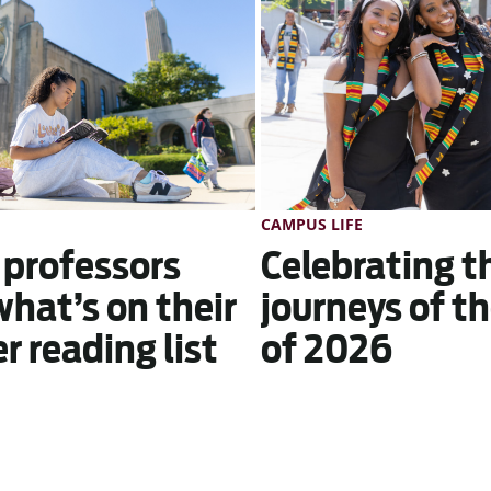
CAMPUS LIFE
 professors
Celebrating t
what’s on their
journeys of th
 reading list
of 2026