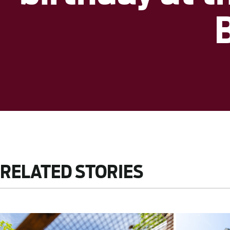
RELATED STORIES