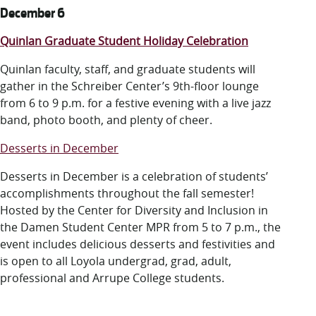
December 6
Quinlan Graduate Student Holiday Celebration
Quinlan faculty, staff, and graduate students will
gather in the Schreiber Center’s 9th-floor lounge
from 6 to 9 p.m. for a festive evening with a live jazz
band, photo booth, and plenty of cheer.
Desserts in December
Desserts in December is a celebration of students’
accomplishments throughout the fall semester!
Hosted by the Center for Diversity and Inclusion in
the Damen Student Center MPR from 5 to 7 p.m., the
event includes delicious desserts and festivities and
is open to all Loyola undergrad, grad, adult,
professional and Arrupe College students.