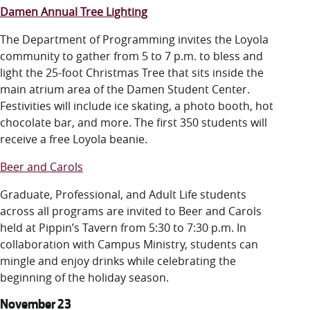
Damen Annual Tree Lighting
The Department of Programming
invites the Loyola
community to gather from 5 to 7 p.m. to bless and
light the 25-foot Christmas Tree that sits inside the
main atrium area of the Damen Student Center.
Festivities will include ice skating, a photo booth, hot
chocolate bar, and more. The first 350 students will
receive a free Loyola beanie.
Beer and Carols
Graduate, Professional, and Adult Life students
across all programs are invited to Beer and Carols
held at Pippin’s Tavern from 5:30 to 7:30 p.m. In
collaboration with Campus Ministry, students can
mingle and enjoy drinks while celebrating the
beginning of the holiday season.
November 23