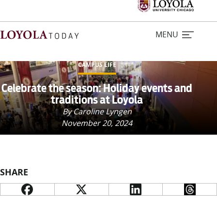
MENU
CAMPUS LIFE
Home
Celebrate the season: Holiday events and
traditions at Loyola
Stories
By Caroline Lyngen
November 20, 2024
Loyola Magazine
For Journalists
SHARE
Contact Us