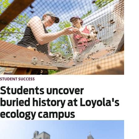
STUDENT SUCCESS
Students uncover
buried history at Loyola's
ecology campus