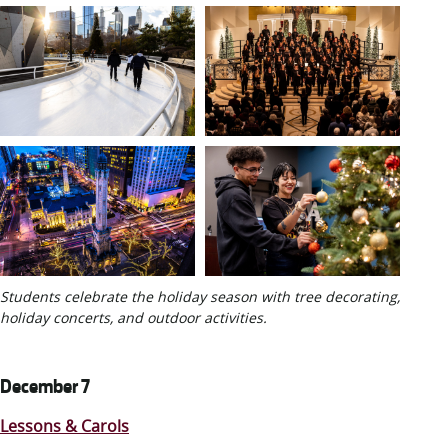
Students celebrate the holiday season with tree decorating,
holiday concerts, and outdoor activities.
December 7
Lessons & Carols