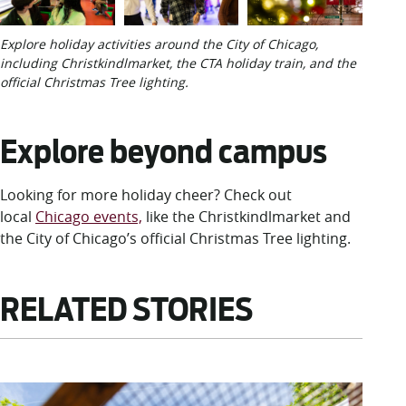
Explore holiday activities around the City of Chicago,
including Christkindlmarket, the CTA holiday train, and the
official Christmas Tree lighting.
Explore beyond campus
Looking for more holiday cheer? Check out
local
Chicago events,
like the Christkindlmarket and
the City of Chicago’s official Christmas Tree lighting.
RELATED STORIES