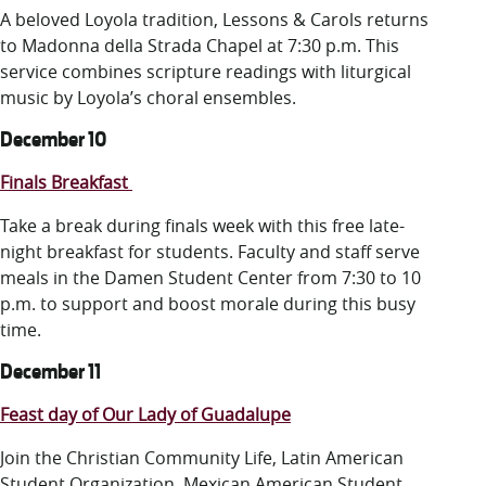
A beloved Loyola tradition, Lessons & Carols returns
to Madonna della Strada Chapel at 7:30 p.m. This
service combines scripture readings with liturgical
music by Loyola’s choral ensembles.
December 10
Finals Breakfast
Take a break during finals week with this free late-
night breakfast for students. Faculty and staff serve
meals in the Damen Student Center from 7:30 to 10
p.m. to support and boost morale during this busy
time.
December 11
Feast day of Our Lady of Guadalupe
Join the Christian Community Life, Latin American
Student Organization, Mexican American Student