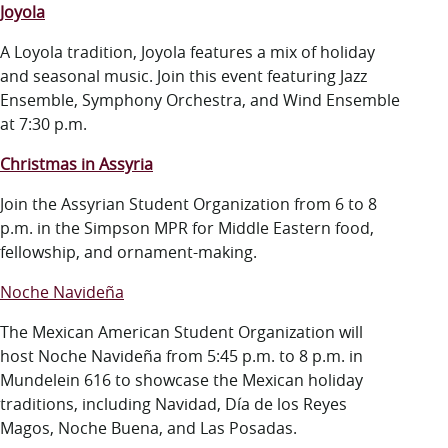
Joyola
A Loyola tradition,
Joyola
features a mix of holiday
and seasonal music. Join this event featuring Jazz
Ensemble, Symphony Orchestra, and Wind Ensemble
at 7:30 p.m.
Christmas in Assyria
Join the Assyrian Student Organization from 6 to 8
p.m. in the Simpson MPR for Middle Eastern food,
fellowship, and ornament-making.
Noche Navideña
The Mexican American Student Organization will
host Noche Navideña from 5:45 p.m. to 8 p.m. in
Mundelein 616 to showcase the Mexican holiday
traditions, including Navidad, Día de los Reyes
Magos, Noche Buena, and Las Posadas.