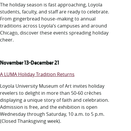
LUC.edu
T
he holiday season is fast approaching, Loyola
About
students, faculty, and staff are
ready
to
celebrat
e.
Search
Events
From
gingerbread house
–
making to annual
Academics
traditions across
Loyola’s
campuses
and around
Admission
Chicago
, d
iscover these events
spreading
holiday
Alumni
cheer
.
Campus Life
Resources
November 13-December 21
A LUMA Holiday Tradition Returns
Loyola University Museum of Art invites holiday
revelers to delight in more than 50-60 crèches
displaying a unique story of faith and celebration.
Admission is free, and the exhibition is open
Wednesday through Saturday, 10 a.m. to 5 p.m.
(Closed Thanksgiving week).