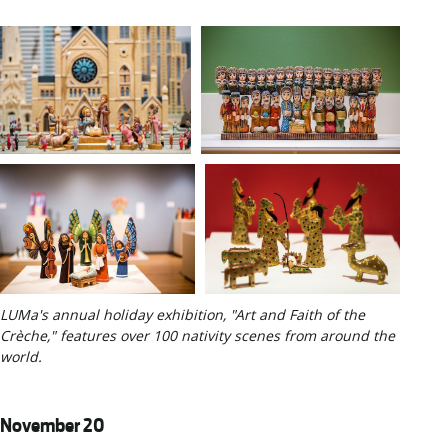
LUMa's annual holiday exhibition, "Art and Faith of the
Crèche," features over 100 nativity scenes from around the
world.
November 20