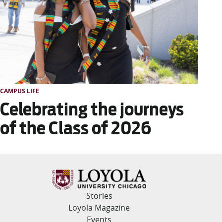
CAMPUS LIFE
Celebrating the journeys
of the Class of 2026
Stories
Loyola Magazine
Events