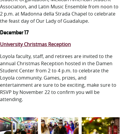
Association, and Latin Music Ensemble from noon to
2 p.m. at Madonna della Strada Chapel to celebrate
the feast day of Our Lady of Guadalupe.
December 17
University Christmas Reception
Loyola faculty, staff, and retirees are invited to the
annual Christmas Reception hosted in the Damen
Student Center from 2 to 4 p.m. to celebrate the
Loyola community. Games, prizes, and
entertainment are sure to be exciting, make sure to
RSVP by November 22 to confirm you will be
attending.