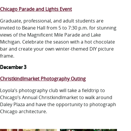
Chicago Parade and Lights Event
Graduate, professional, and adult students are
invited to Beane Hall from 5 to 7:30 p.m. for stunning
views of the Magnificent Mile Parade and Lake
Michigan. Celebrate the season with a hot chocolate
bar and create your own winter-themed DIY picture
frame.
December 3
Christkindlmarket Photography Outing
Loyola’s photography club will take a fieldtrip to
Chicago’s Annual Christkindlmarket to walk around
Daley Plaza and have the opportunity to photograph
Chicago architecture.