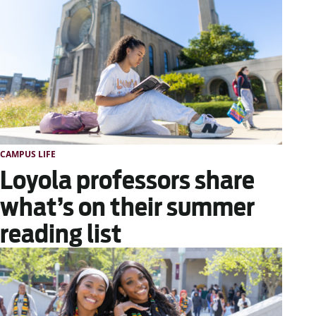
CAMPUS LIFE
Loyola professors share
what’s on their summer
reading list