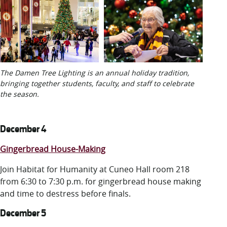
The Damen Tree Lighting is an annual holiday tradition,
bringing together students, faculty, and staff to celebrate
the season.
December 4
Gingerbread House-Making
Join Habitat for Humanity at Cuneo Hall room 218
from 6:30 to 7:30 p.m. for gingerbread house making
and time to destress before finals.
December 5