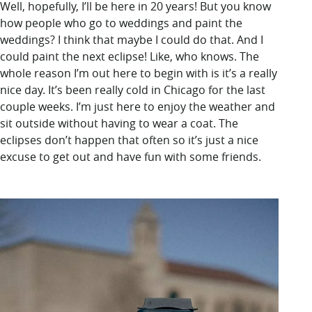
Well, hopefully, I’ll be here in 20 years! But you know
how people who go to weddings and paint the
weddings? I think that maybe I could do that. And I
could paint the next eclipse! Like, who knows. The
whole reason I’m out here to begin with is it’s a really
nice day. It’s been really cold in Chicago for the last
couple weeks. I’m just here to enjoy the weather and
sit outside without having to wear a coat. The
eclipses don’t happen that often so it’s just a nice
excuse to get out and have fun with some friends.