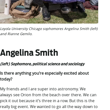
Loyola University Chicago sophomores Angelina Smith (left)
and Rianne Gemilo.
Angelina Smith
(left) Sophomore, political science and sociology
Is there anything you’re especially excited about
today?
My friends and I are super into astronomy. We
always see Orion from the beach over there. We can
pick it out because it’s three in a row. But this is the
really big event. We wanted to go all the way down to