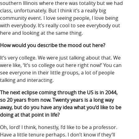
southern Illinois where there was totality but we had
class, unfortunately. But I think it’s a really big
community event. I love seeing people, I love being
with everybody. It’s really cool to see everybody out
here and looking at the same thing.
How would you describe the mood out here?
It’s very college. We were just talking about that. We
were like, ‘It’s so college out here right now!’ You can
see everyone in their little groups, a lot of people
talking and interacting.
The next eclipse coming through the US is in 2044,
so 20 years from now. Twenty years is a long way
away, but do you have any idea what you’d like to be
doing at that point in life?
Oh, lord! I think, honestly, I’d like to be a professor.
Have a little tenure perhaps. I don’t know if they’ll