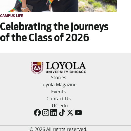
CAMPUS LIFE
Celebrating the journeys
of the Class of 2026
Stories
Loyola Magazine
Events
Contact Us
LUC.edu
© 2026 All rights reserved.