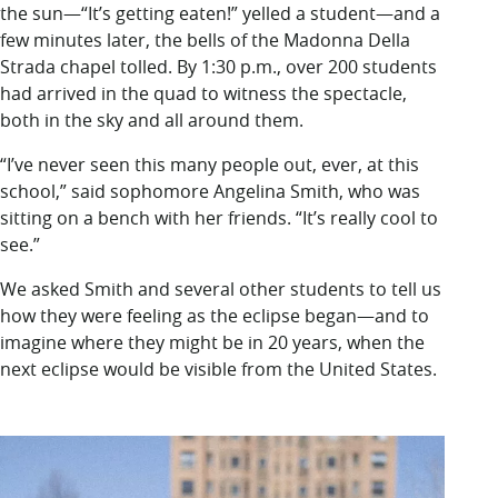
the sun—“It’s getting eaten!” yelled a student—and a
few minutes later, the bells of the Madonna Della
Strada chapel tolled. By 1:30 p.m., over 200 students
had arrived in the quad to witness the spectacle,
both in the sky and all around them.
“I’ve never seen this many people out, ever, at this
school,” said sophomore Angelina Smith, who was
sitting on a bench with her friends. “It’s really cool to
see.”
We asked Smith and several other students to tell us
how they were feeling as the eclipse began—and to
imagine where they might be in 20 years, when the
next eclipse would be visible from the United States.