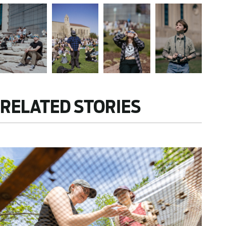
RELATED STORIES