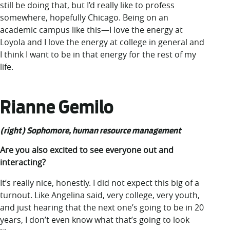
still be doing that, but I’d really like to profess
somewhere, hopefully Chicago. Being on an
academic campus like this—I love the energy at
Loyola and I love the energy at college in general and
I think I want to be in that energy for the rest of my
life.
Rianne Gemilo
(right) Sophomore, human resource management
Are you also excited to see everyone out and
interacting?
It’s really nice, honestly. I did not expect this big of a
turnout. Like Angelina said, very college, very youth,
and just hearing that the next one’s going to be in 20
years, I don’t even know what that’s going to look