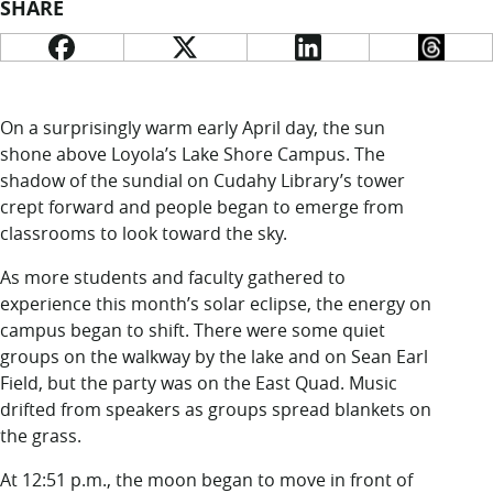
LUC.edu
SHARE
About
Search
Events
Academics
Admission
On a surprisingly warm early April day, the sun
Alumni
shone above Loyola’s Lake Shore Campus. The
Campus Life
shadow of the sundial on Cudahy Library’s tower
Resources
crept forward and people began to emerge from
classrooms to look toward the sky.
As more students and faculty gathered to
experience this month’s solar eclipse, the energy on
campus began to shift. There were some quiet
groups on the walkway by the lake and on Sean Earl
Field, but the party was on the East Quad. Music
drifted from speakers as groups spread blankets on
the grass.
At 12:51 p.m., the moon began to move in front of