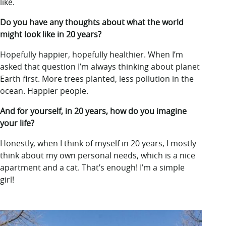
like.
Do you have any thoughts about what the world
might look like in 20 years?
Hopefully happier, hopefully healthier. When I’m
asked that question I’m always thinking about planet
Earth first. More trees planted, less pollution in the
ocean. Happier people.
And for yourself, in 20 years, how do you imagine
your life?
Honestly, when I think of myself in 20 years, I mostly
think about my own personal needs, which is a nice
apartment and a cat. That’s enough! I’m a simple
girl!