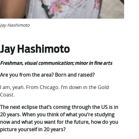
Jay Hashimoto
Jay Hashimoto
Freshman
, visual communication; minor in fine arts
Are you from the area? Born and raised?
I am, yeah. From Chicago. I’m down in the Gold
Coast.
The next eclipse that’s coming through the US is in
20 years. When you think of what you’re studying
now and what you want for the future, how do you
picture yourself in 20 years?