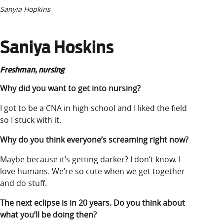
Sanyia Hopkins
Saniya Hoskins
Freshman, nursing
Why did you want to get into nursing?
I got to be a CNA in high school and I liked the field
so I stuck with it.
Why do you think everyone’s screaming right now?
Maybe because it’s getting darker? I don’t know. I
love humans. We’re so cute when we get together
and do stuff.
The next eclipse is in 20 years. Do you think about
what you’ll be doing then?