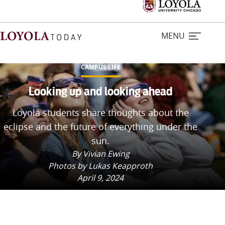
MENU
CAMPUS LIFE
Home
Looking up and looking ahead
Loyola students share thoughts about the
Stories
eclipse and the future of everything under the
sun.
Loyola Magazine
By Vivian Ewing
Photos by Lukas Keapproth
For Journalists
April 9, 2024
Contact Us