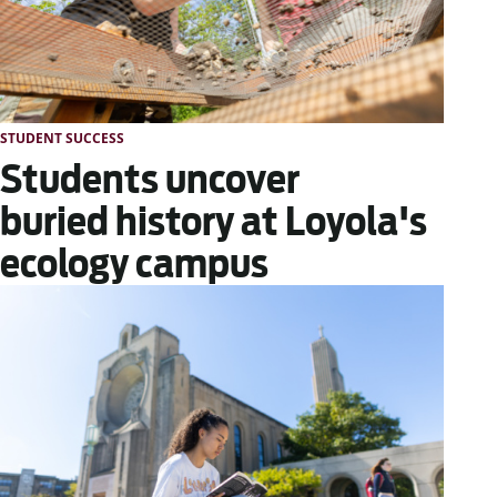
STUDENT SUCCESS
Students uncover
buried history at Loyola's
ecology campus