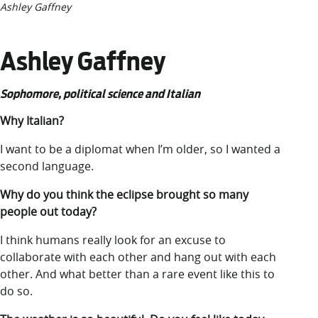
Ashley Gaffney
Ashley Gaffney
Sophomore, political science and Italian
Why Italian?
I want to be a diplomat when I’m older, so I wanted a
second language.
Why do you think the eclipse brought so many
people out today?
I think humans really look for an excuse to
collaborate with each other and hang out with each
other. And what better than a rare event like this to
do so.