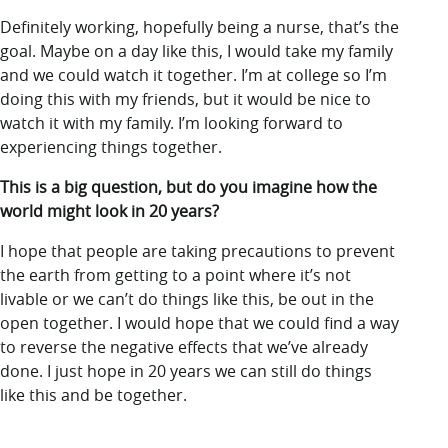
Definitely working, hopefully being a nurse, that’s the
goal. Maybe on a day like this, I would take my family
and we could watch it together. I’m at college so I’m
doing this with my friends, but it would be nice to
watch it with my family. I’m looking forward to
experiencing things together.
This is a big question, but do you imagine how the
world might look in 20 years?
I hope that people are taking precautions to prevent
the earth from getting to a point where it’s not
livable or we can’t do things like this, be out in the
open together. I would hope that we could find a way
to reverse the negative effects that we’ve already
done. I just hope in 20 years we can still do things
like this and be together.