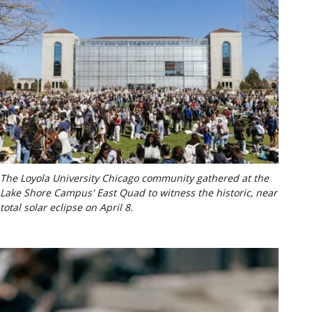
The Loyola University Chicago community gathered at the
Lake Shore Campus' East Quad to witness the historic, near
total solar eclipse on April 8.