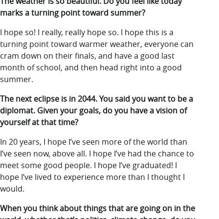
The weather is so beautiful. Do you feel like today
marks a turning point toward summer?
I hope so! I really, really hope so. I hope this is a
turning point toward warmer weather, everyone can
cram down on their finals, and have a good last
month of school, and then head right into a good
summer.
The next eclipse is in 2044. You said you want to be a
diplomat. Given your goals, do you have a vision of
yourself at that time?
In 20 years, I hope I’ve seen more of the world than
I’ve seen now, above all. I hope I’ve had the chance to
meet some good people. I hope I’ve graduated! I
hope I’ve lived to experience more than I thought I
would.
When you think about things that are going on in the