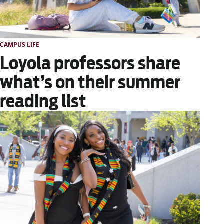
CAMPUS LIFE
Loyola professors share
what’s on their summer
reading list