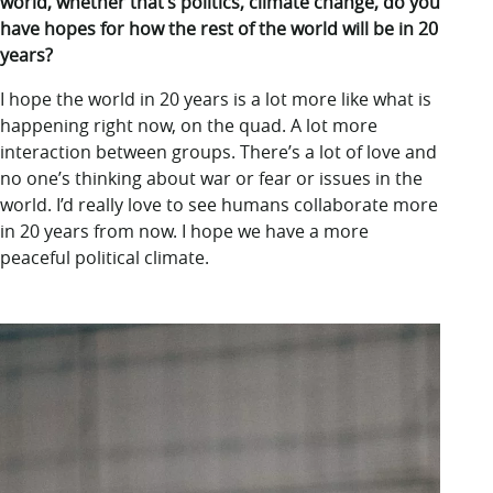
world, whether that’s politics, climate change, do you
have hopes for how the rest of the world will be in 20
years?
I hope the world in 20 years is a lot more like what is
happening right now, on the quad. A lot more
interaction between groups. There’s a lot of love and
no one’s thinking about war or fear or issues in the
world. I’d really love to see humans collaborate more
in 20 years from now. I hope we have a more
peaceful political climate.