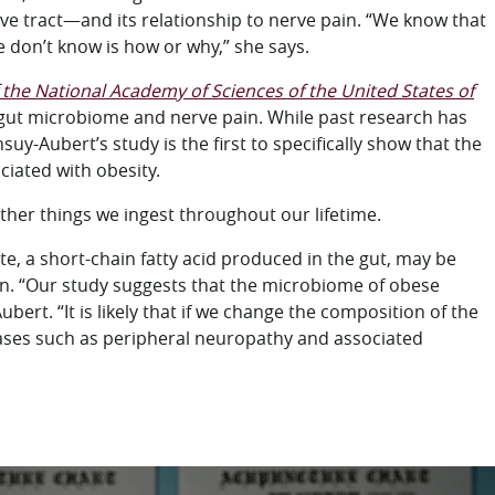
stive tract—and its relationship to nerve pain. “We know that
 don’t know is how or why,” she says.
the National Academy of Sciences of the United States of
e gut microbiome and nerve pain. While past research has
y-Aubert’s study is the first to specifically show that the
iated with obesity.
ther things we ingest throughout our lifetime.
te, a short-chain fatty acid produced in the gut, may be
. “Our study suggests that the microbiome of obese
rt. “It is likely that if we change the composition of the
eases such as peripheral neuropathy and associated