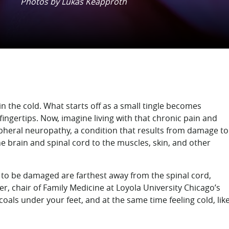
Photos by Lukas Keapproth
 the cold. What starts off as a small tingle becomes
 fingertips. Now, imagine living with that chronic pain and
heral neuropathy, a condition that results from damage to
he brain and spinal cord to the muscles, skin, and other
ves to be damaged are farthest away from the spinal cord,
er, chair of Family Medicine at Loyola University Chicago’s
 coals under your feet, and at the same time feeling cold, lik