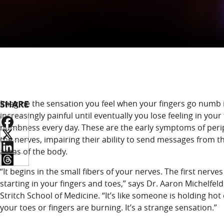
SHARE
Imagine the sensation you feel when your fingers go numb in
increasingly painful until eventually you lose feeling in your
numbness every day. These are the early symptoms of perip
the nerves, impairing their ability to send messages from t
areas of the body.
“It begins in the small fibers of your nerves. The first ner
starting in your fingers and toes,” says Dr. Aaron Michelfeld
Stritch School of Medicine. “It’s like someone is holding hot
your toes or fingers are burning. It’s a strange sensation.”