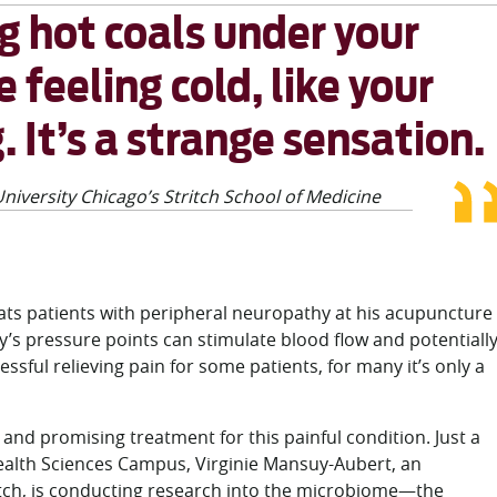
ng hot coals under your
 feeling cold, like your
. It’s a strange sensation.
niversity Chicago’s Stritch School of Medicine
eats patients with peripheral neuropathy at his acupuncture
dy’s pressure points can stimulate blood flow and potentiall
ful relieving pain for some patients, for many it’s only a
nd promising treatment for this painful condition. Just a
ealth Sciences Campus, Virginie Mansuy-Aubert, an
ritch, is conducting research into the microbiome—the