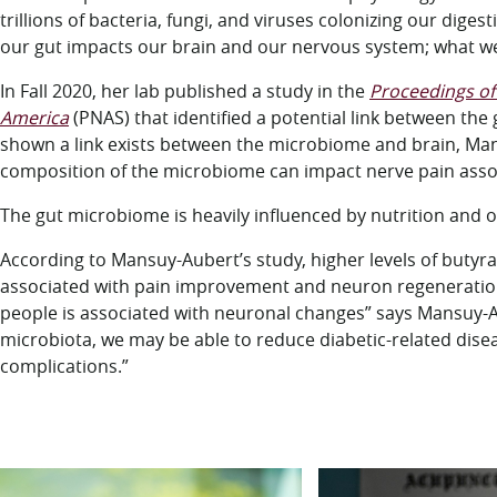
trillions of bacteria, fungi, and viruses colonizing our dige
our gut impacts our brain and our nervous system; what we
In Fall 2020, her lab published a study in the
Proceedings of 
America
(PNAS) that identified a potential link between th
shown a link exists between the microbiome and brain, Mansu
composition of the microbiome can impact nerve pain assoc
The gut microbiome is heavily influenced by nutrition and o
According to Mansuy-Aubert’s study, higher levels of butyra
associated with pain improvement and neuron regeneration
people is associated with neuronal changes” says Mansuy-Aube
microbiota, we may be able to reduce diabetic-related dis
complications.”