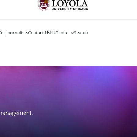
For Journalists
Contact Us
LUC.edu
Search
About
Events
Academics
Admission
Alumni
Campus Life
Resources
 management.