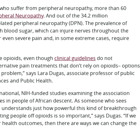
s who suffer from peripheral neuropathy, more than 60
ipheral Neuropathy
. And out of the 34.2 million
elated peripheral neuropathy (DPN). The prevalence of
gh blood sugar, which can injure nerves throughout the
even severe pain and, in some extreme cases, require
be opioids, even though
clinical guidelines
do not
native pain treatments that don’t rely on opioids– options
he problem,” says Lara Dugas, associate professor of public
nces and Public Health.
national, NIH-funded studies examining the association
es in people of African descent. As someone who sees
he understands just how powerful this kind of breakthrough
ng people off opioids is so important,” says Dugas. “If we
ter health outcomes, then there are ways we can change the