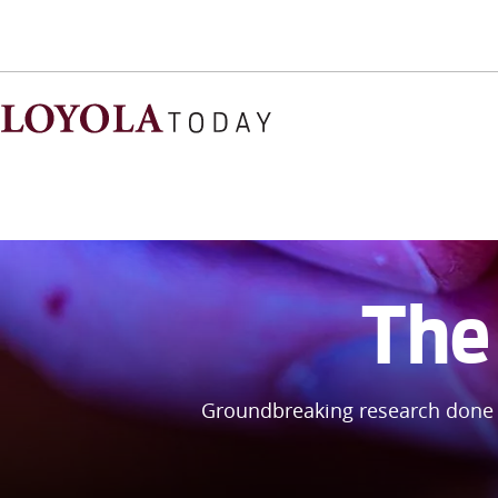
The 
Groundbreaking research done 