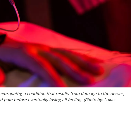
neuropathy, a condition that results from damage to the nerves,
 pain before eventually losing all feeling. (Photo by: Lukas