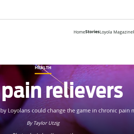
Stories
Home
Loyola Magazine
HEALTH
pain relievers
by Loyolans could change the game in chronic pain
By Taylor Utzig