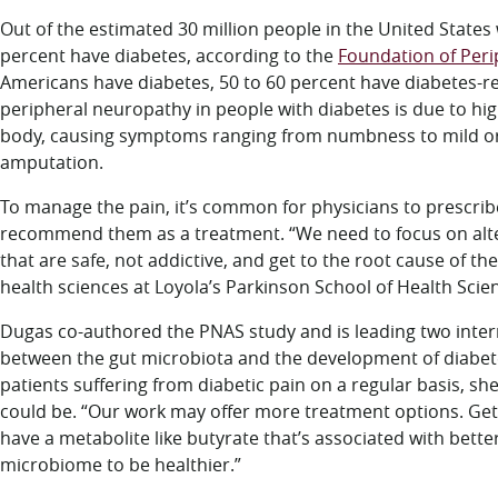
Out of the estimated 30 million people in the United State
percent have diabetes, according to the
Foundation of Per
Americans have diabetes, 50 to 60 percent have diabetes-r
peripheral neuropathy in people with diabetes is due to hi
body, causing symptoms ranging from numbness to mild or 
amputation.
To manage the pain, it’s common for physicians to prescri
recommend them as a treatment. “We need to focus on alter
that are safe, not addictive, and get to the root cause of t
health sciences at Loyola’s Parkinson School of Health Scie
Dugas co-authored the PNAS study and is leading two inter
between the gut microbiota and the development of diabet
patients suffering from diabetic pain on a regular basis, s
could be. “Our work may offer more treatment options. Getti
have a metabolite like butyrate that’s associated with bet
microbiome to be healthier.”