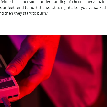
felder has a personal understanding of chronic nerve pain.
“Your feet tend to hurt the worst at night after you’ve walked
nd then they start to burn.”