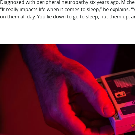
Diagnosed with peripheral neuropathy six years ago, Michel
“It really impacts life when it comes to sleep,” he explains. 
on them all day. You lie down to go to sleep, put them up, a