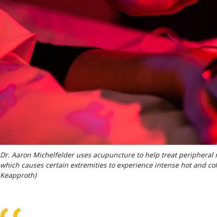
Dr. Aaron Michelfelder uses acupuncture to help treat peripheral 
which causes certain extremities to experience intense hot and cold
Keapproth)