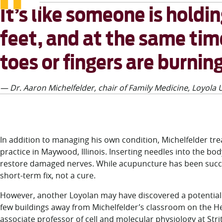
It’s like someone is holdi
feet, and at the same time
toes or fingers are burning
— Dr. Aaron Michelfelder, chair of Family Medicine, Loyola U
In addition to managing his own condition, Michelfelder tr
practice in Maywood, Illinois. Inserting needles into the bo
restore damaged nerves. While acupuncture has been success
short-term fix, not a cure.
However, another Loyolan may have discovered a potential a
few buildings away from Michelfelder’s classroom on the H
associate professor of cell and molecular physiology at St